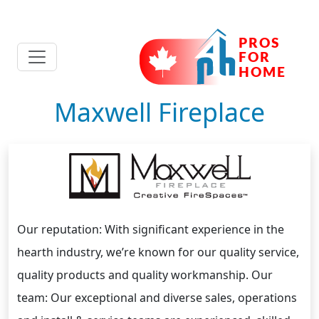
Maxwell Fireplace
Our reputation: With significant experience in the
hearth industry, we’re known for our quality service,
quality products and quality workmanship. Our
team: Our exceptional and diverse sales, operations