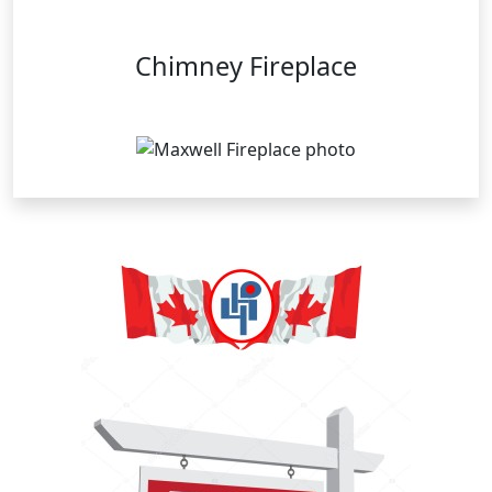
Chimney Fireplace