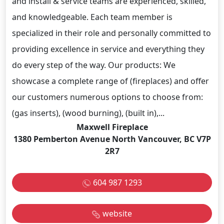
and install & service teams are experienced, skilled,
and knowledgeable. Each team member is
specialized in their role and personally committed to
providing excellence in service and everything they
do every step of the way. Our products: We
showcase a complete range of (fireplaces) and offer
our customers numerous options to choose from:
(gas inserts), (wood burning), (built in),...
Maxwell Fireplace
1380 Pemberton Avenue North Vancouver, BC V7P
2R7
604 987 1293
website