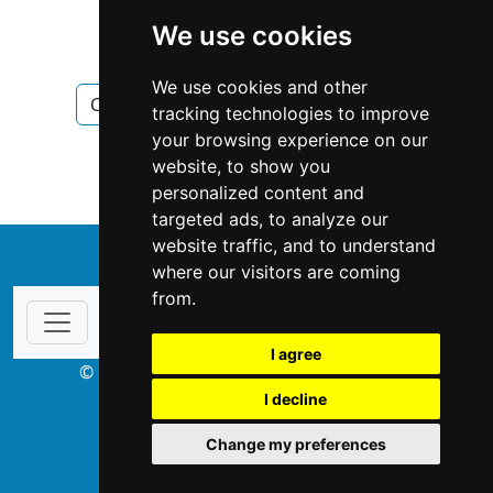
British Columbia
Burnaby
We use cookies
Chimney Fireplace
We use cookies and other
Chimney Fireplace in British Columbia
tracking technologies to improve
your browsing experience on our
Chimney Fireplace in Burnaby
website, to show you
personalized content and
targeted ads, to analyze our
website traffic, and to understand
↑
where our visitors are coming
from.
I agree
© Copyright 2003-2026 ProsForHome.ca
I decline
webmaster
NIDI Associates
Change my preferences
ProsForHome USA