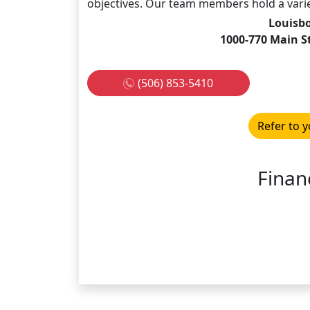
objectives. Our team members hold a variet
Louisb
1000-770 Main S
(506) 853-5410
Refer to y
Financ