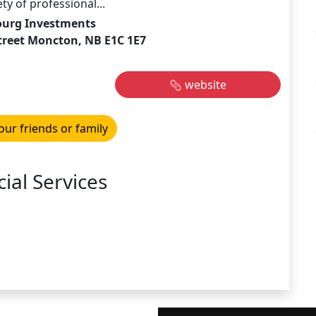
y of professional...
ourg Investments
treet Moncton, NB E1C 1E7
website
our friends or family
ial Services