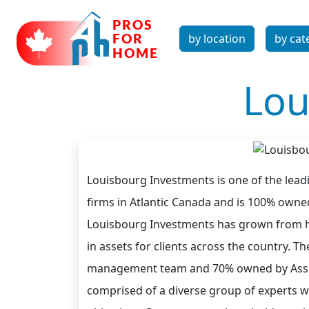
by location
by cat
Lou
Louisbourg Investments is one of the lea
firms in Atlantic Canada and is 100% owne
Louisbourg Investments has grown from h
in assets for clients across the country. 
management team and 70% owned by Assum
comprised of a diverse group of experts wo