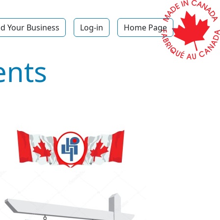
d Your Business
Log-in
Home Page
ents