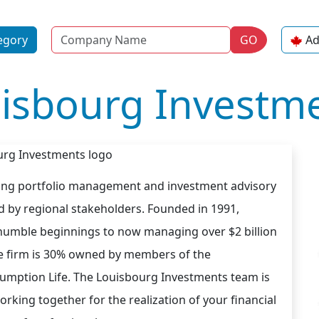
Name
egory
GO
Ad
isbourg Investm
ding portfolio management and investment advisory
d by regional stakeholders. Founded in 1991,
umble beginnings to now managing over $2 billion
The firm is 30% owned by members of the
ption Life. The Louisbourg Investments team is
rking together for the realization of your financial