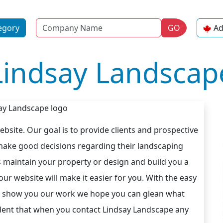
Name
egory
GO
Ad
Lindsay Landscap
site. Our goal is to provide clients and prospective
 make good decisions regarding their landscaping
 maintain your property or design and build you a
ur website will make it easier for you. With the easy
 to show you our work we hope you can glean what
ident that when you contact Lindsay Landscape any