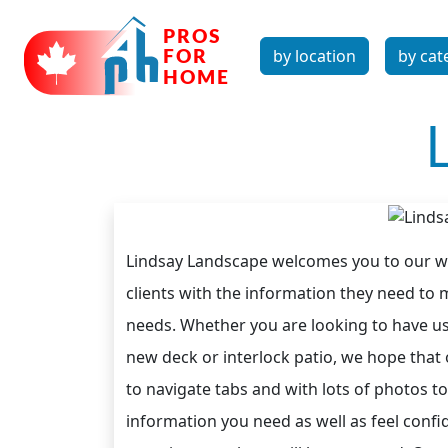
by location
by cat
Lindsay Landscape welcomes you to our web
clients with the information they need to
needs. Whether you are looking to have us
new deck or interlock patio, we hope that o
to navigate tabs and with lots of photos
information you need as well as feel conf