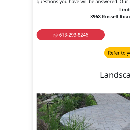
questions you have will be answered. Our..
Lind
3968 Russell Roa
613-293-8246
Refer to y
Landsc