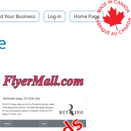
d Your Business
Log-in
Home Page
e