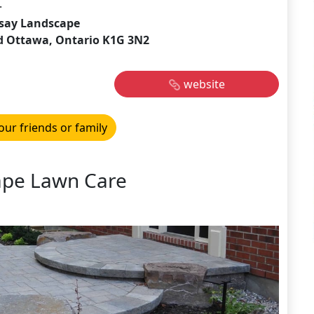
.
say Landscape
d Ottawa, Ontario K1G 3N2
website
our friends or family
ape Lawn Care