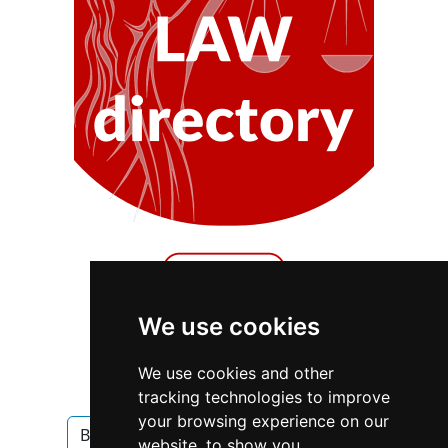
We use cookies
We use cookies and other
Ontario
Oakville
Blinds
tracking technologies to improve
your browsing experience on our
Blinds in Ontario
Blinds in Oakville
website, to show you