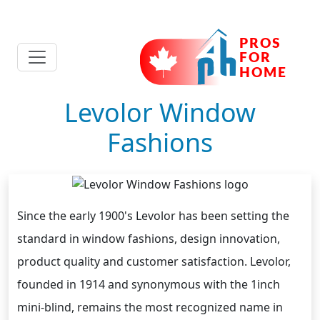
Levolor Window
Fashions
Since the early 1900's Levolor has been setting the
standard in window fashions, design innovation,
product quality and customer satisfaction. Levolor,
founded in 1914 and synonymous with the 1inch
mini-blind, remains the most recognized name in