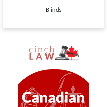
Blinds