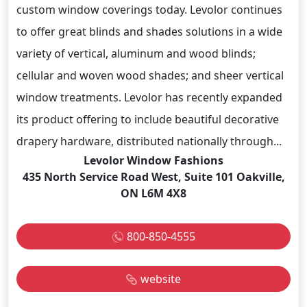
custom window coverings today. Levolor continues
to offer great blinds and shades solutions in a wide
variety of vertical, aluminum and wood blinds;
cellular and woven wood shades; and sheer vertical
window treatments. Levolor has recently expanded
its product offering to include beautiful decorative
drapery hardware, distributed nationally through...
Levolor Window Fashions
435 North Service Road West, Suite 101 Oakville,
ON L6M 4X8
800-850-4555
website