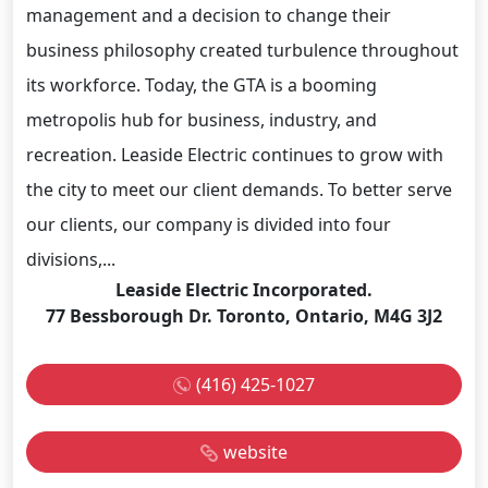
management and a decision to change their
business philosophy created turbulence throughout
its workforce. Today, the GTA is a booming
metropolis hub for business, industry, and
recreation. Leaside Electric continues to grow with
the city to meet our client demands. To better serve
our clients, our company is divided into four
divisions,...
Leaside Electric Incorporated.
77 Bessborough Dr. Toronto, Ontario, M4G 3J2
(416) 425-1027
website