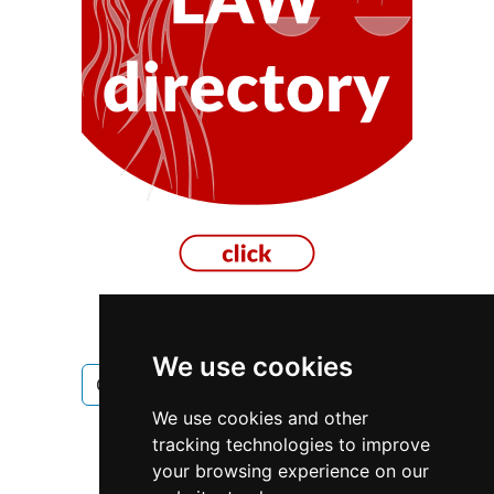
We use cookies
Ontario
Toronto
Electricians
We use cookies and other
Electricians in Ontario
tracking technologies to improve
your browsing experience on our
Electricians in Toronto