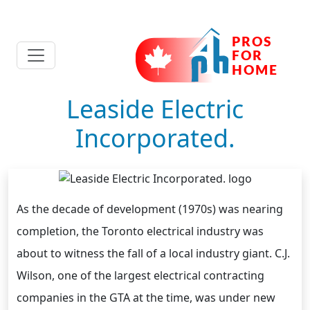
Leaside Electric
Incorporated.
As the decade of development (1970s) was nearing
completion, the Toronto electrical industry was
about to witness the fall of a local industry giant. C.J.
Wilson, one of the largest electrical contracting
companies in the GTA at the time, was under new