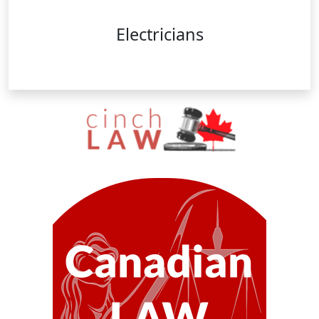
Electricians