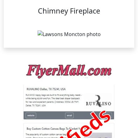
Chimney Fireplace