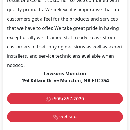
result of excellent customer service combined with
quality products. We believe it is imperative that our
customers get a feel for the products and services
that we have to offer. We take great pride in having
exceptionally well trained staff ready to assist our
customers in their buying decisions as well as expert
installers, and service technicians available when
needed.
Lawsons Moncton
194 Killam Drive Moncton, NB E1C 3S4
(506) 857-2020
website