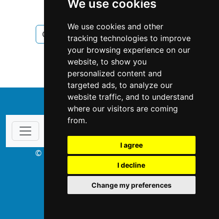
We use cookies
Chimney Fireplace
We use cookies and other
Chimney Fireplace in New Brunswick
tracking technologies to improve
your browsing experience on our
Chimney Fireplace in Moncton
website, to show you
personalized content and
targeted ads, to analyze our
website traffic, and to understand
↑
where our visitors are coming
from.
I agree
© Copyright 2003-2026 ProsForHome.ca
I decline
webmaster
NIDI Associates
Change my preferences
ProsForHome USA