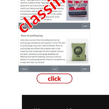
New Brunswick
Moncton