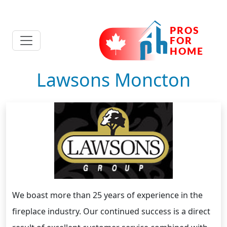
Lawsons Moncton
We boast more than 25 years of experience in the
fireplace industry. Our continued success is a direct