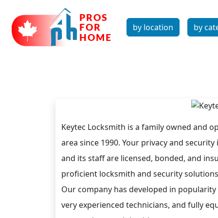
by location
by cat
Keytec Locksmith is a family owned and op
area since 1990. Your privacy and security i
and its staff are licensed, bonded, and ins
proficient locksmith and security solution
Our company has developed in popularity an
very experienced technicians, and fully eq