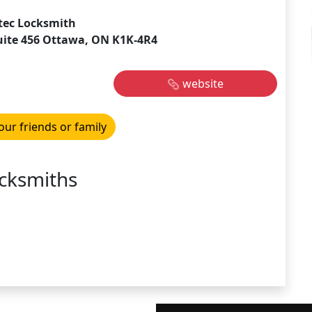
tec Locksmith
suite 456 Ottawa, ON K1K-4R4
website
our friends or family
cksmiths