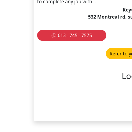
to complete any job with...
Key
532 Montreal rd. 
613 - 745 - 7575
Refer to y
Lo