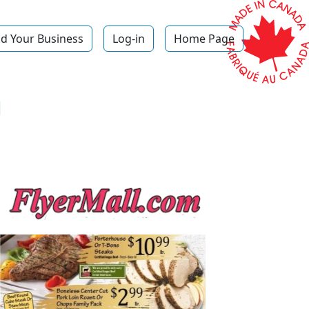
d Your Business
Log-in
Home Page
h