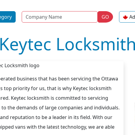
Name
egory
GO
Ad
Keytec Locksmit
erated business that has been servicing the Ottawa
s top priority for us, that is why Keytec locksmith
ured. Keytec locksmith is committed to servicing
s to the demands of large companies and individuals.
d reputation to be a leader in its field. With our
uipped vans with the latest technology, we are able