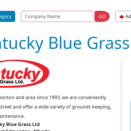
Name
egory
GO
Ad
tucky Blue Grass
onton and area since 1993; we are conveniently
treet and offer a wide variety of grounds keeping,
aintenance.
y Blue Grass Ltd