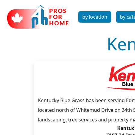
by location
by cat
Ken
Kentucky Blue Grass has been serving Edm
located north of Whitemud Drive on 34th S
landscaping, tree services and property m
Kentuck