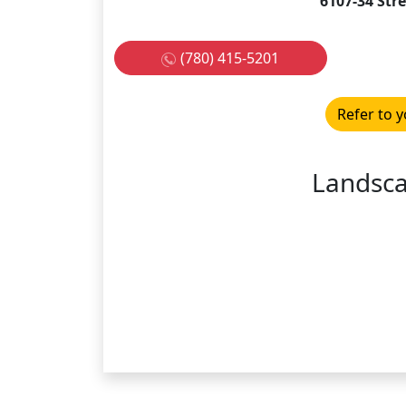
6107-34 Str
(780) 415-5201
Refer to y
Landsc