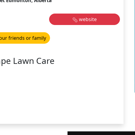
eet Edmonton, Alberta
website
our friends or family
ape Lawn Care