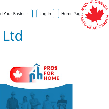
d Your Business
Log-in
Home Page
 Ltd