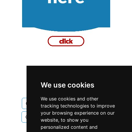
Alberta
Calgary
We use cookies
Construction Renovations
We use cookies and other
Construction Renovations in Alberta
tracking technologies to improve
your browsing experience on our
Construction Renovations in Calgary
website, to show you
personalized content and