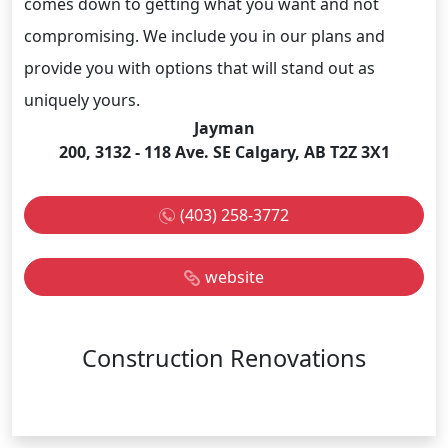
comes down to getting what you want and not
compromising. We include you in our plans and
provide you with options that will stand out as
uniquely yours.
Jayman
200, 3132 - 118 Ave. SE Calgary, AB T2Z 3X1
(403) 258-3772
website
Construction Renovations