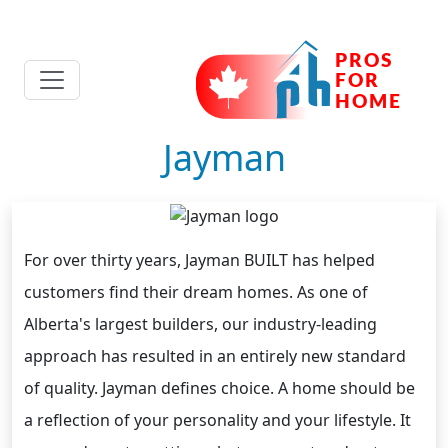
Jayman
For over thirty years, Jayman BUILT has helped
customers find their dream homes. As one of
Alberta's largest builders, our industry-leading
approach has resulted in an entirely new standard
of quality. Jayman defines choice. A home should be
a reflection of your personality and your lifestyle. It