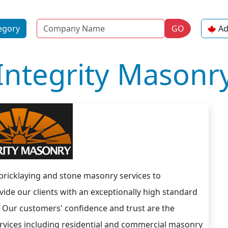
Name
egory
GO
Ad
Integrity Masonr
 bricklaying and stone masonry services to
ide our clients with an exceptionally high standard
. Our customers' confidence and trust are the
services including residential and commercial masonry