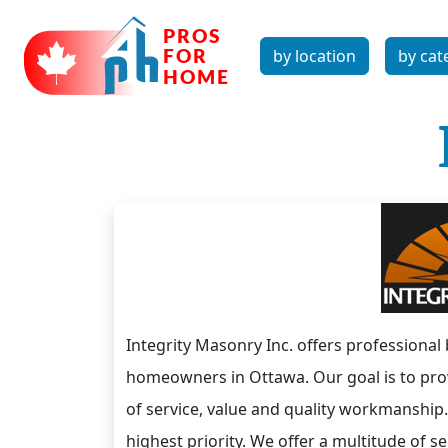
by location
by cat
Integrity Masonry Inc. offers professional
homeowners in Ottawa. Our goal is to prov
of service, value and quality workmanship
highest priority. We offer a multitude of 