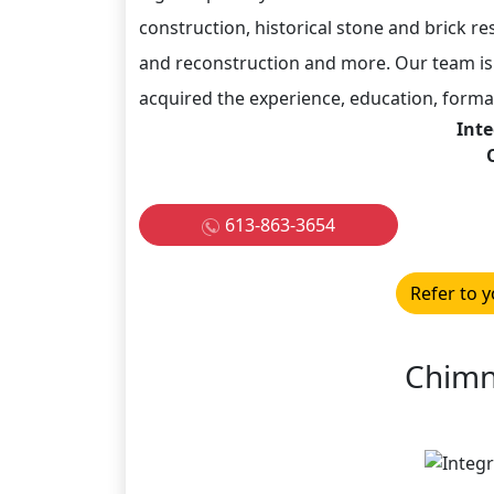
construction, historical stone and brick re
and reconstruction and more. Our team i
acquired the experience, education, formal
Inte
613-863-3654
Refer to y
Chimn