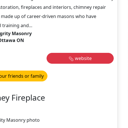
storation, fireplaces and interiors, chimney repair
s made up of career-driven masons who have
 training and...
grity Masonry
Ottawa ON
website
our friends or family
ey Fireplace