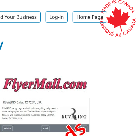
d Your Business
Log-in
Home Page
y