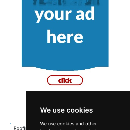
We use cookies
British Columbia
Roofing
We use cookies and other
Roofing in British Columbia
Waterproofing