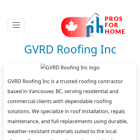
GVRD Roofing Inc
GVRD Roofing Inc is a trusted roofing contractor
based in Vancouver, BC, serving residential and
commercial clients with dependable roofing
solutions. We specialize in roof installation, repair,
maintenance, and full replacements using durable,
weather-resistant materials suited to the local