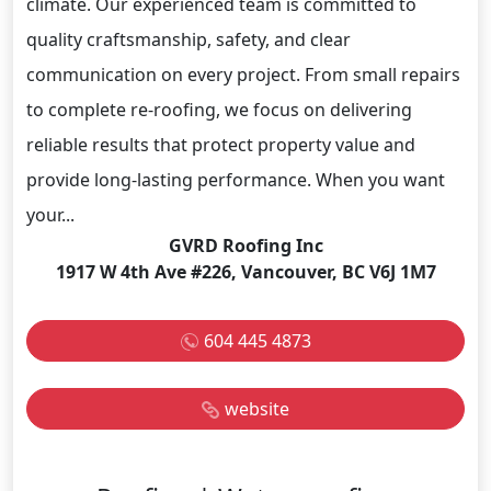
climate. Our experienced team is committed to
quality craftsmanship, safety, and clear
communication on every project. From small repairs
to complete re-roofing, we focus on delivering
reliable results that protect property value and
provide long-lasting performance. When you want
your...
GVRD Roofing Inc
1917 W 4th Ave #226, Vancouver, BC V6J 1M7
604 445 4873
website