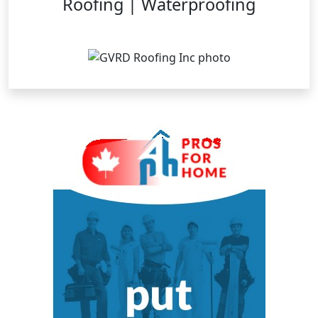
Roofing | Waterproofing