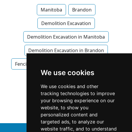
Manitoba
Brandon
Demolition Excavation
Demolition Excavation in Manitoba
Demolition Excavation in Brandon
Fencing Decks
Fencing Decks in Manitoba
We use cookies
Fencing Decks in Brandon
We use cookies and other
Snow Removal in Manitoba
tracking technologies to improve
your browsing experience on our
Snow Removal in Brandon
website, to show you
personalized content and
targeted ads, to analyze our
website traffic, and to understand
↑