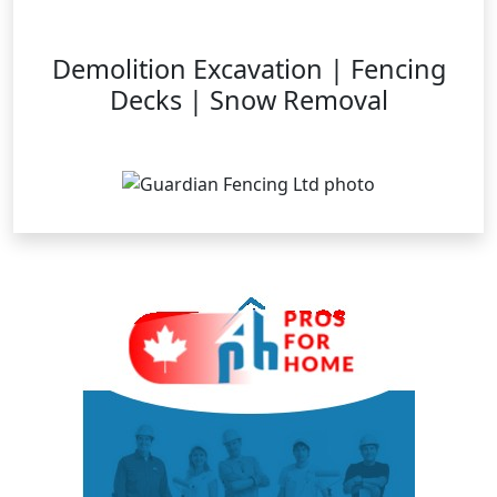
Demolition Excavation | Fencing
Decks | Snow Removal