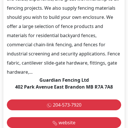
fencing projects. We also supply fencing materials
should you wish to build your own enclosure. We
offer a large selection of fence products and
materials for residential backyard fences,
commercial chain-link fencing, and fences for
industrial screening and security applications. Fence
fabric, cantilever slide-gate hardware, fittings, gate
hardware,...
Guardian Fencing Ltd
402 Park Avenue East Brandon MB R7A 7A8
204-573-7920
website