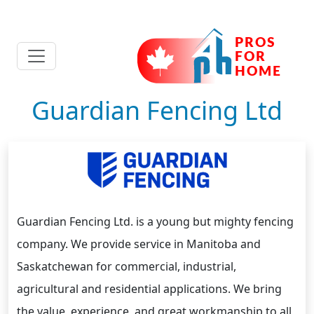
Guardian Fencing Ltd
Guardian Fencing Ltd. is a young but mighty fencing
company. We provide service in Manitoba and
Saskatchewan for commercial, industrial,
agricultural and residential applications. We bring
the value, experience, and great workmanship to all