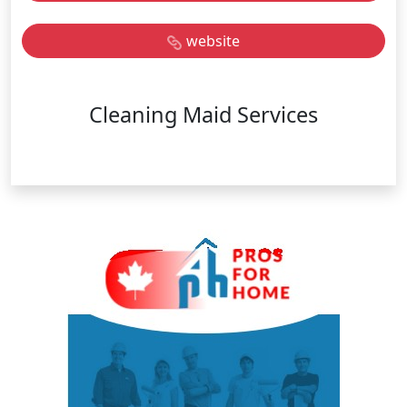
website
Cleaning Maid Services