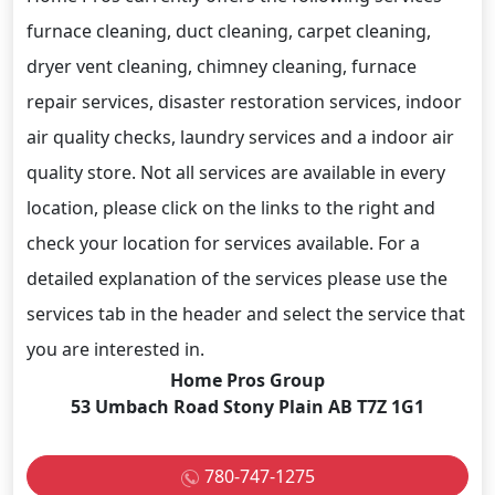
furnace cleaning, duct cleaning, carpet cleaning,
dryer vent cleaning, chimney cleaning, furnace
repair services, disaster restoration services, indoor
air quality checks, laundry services and a indoor air
quality store. Not all services are available in every
location, please click on the links to the right and
check your location for services available. For a
detailed explanation of the services please use the
services tab in the header and select the service that
you are interested in.
Home Pros Group
53 Umbach Road Stony Plain AB T7Z 1G1
780-747-1275