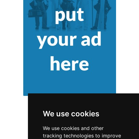
We use cookies
We use cookies and other
tracking technologies to improve