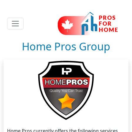
Home Pros Group
Home Pros currently offers the following services