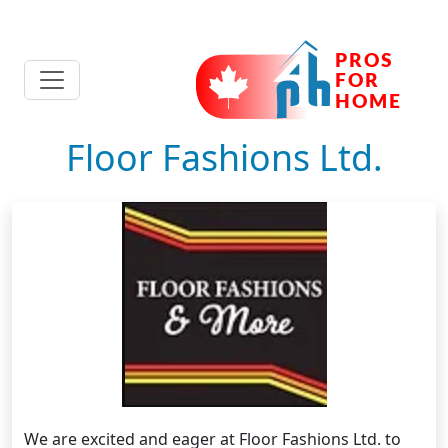
Floor Fashions Ltd.
We are excited and eager at Floor Fashions Ltd. to