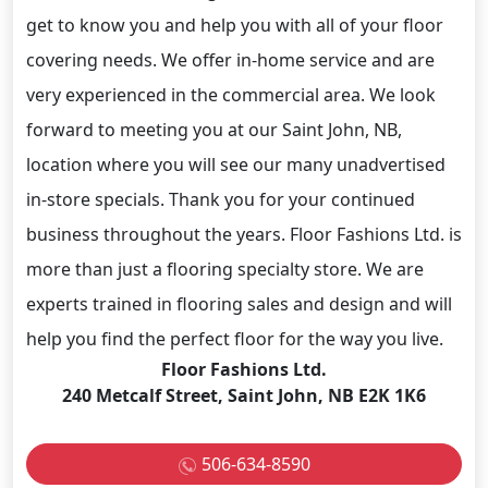
get to know you and help you with all of your floor
covering needs. We offer in-home service and are
very experienced in the commercial area. We look
forward to meeting you at our Saint John, NB,
location where you will see our many unadvertised
in-store specials. Thank you for your continued
business throughout the years. Floor Fashions Ltd. is
more than just a flooring specialty store. We are
experts trained in flooring sales and design and will
help you find the perfect floor for the way you live.
Floor Fashions Ltd.
240 Metcalf Street, Saint John, NB E2K 1K6
506-634-8590