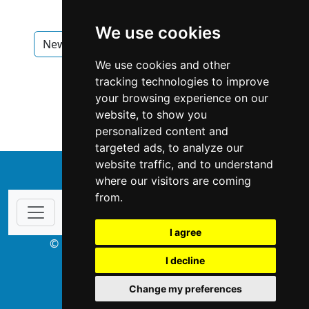
We use cookies
New Brunswick
Saint John
Flooring
We use cookies and other
Flooring in New Brunswick
tracking technologies to improve
your browsing experience on our
Flooring in Saint John
website, to show you
personalized content and
targeted ads, to analyze our
website traffic, and to understand
↑
where our visitors are coming
from.
I agree
© Copyright 2003-2026 ProsForHome.ca
I decline
webmaster
NIDI Associates
Change my preferences
ProsForHome USA