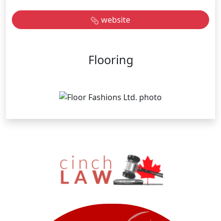
website
Flooring