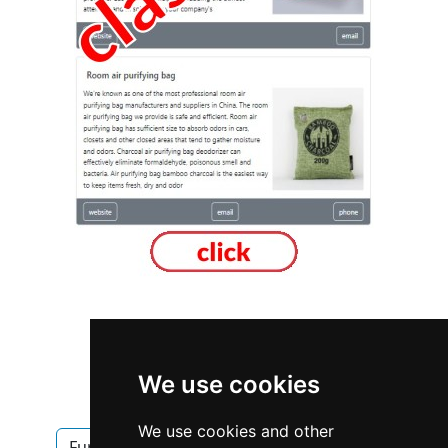
British Columbia
Vancouver
We use cookies
Furniture Furnishings
We use cookies and other
Furniture Furnishings in British Columbia