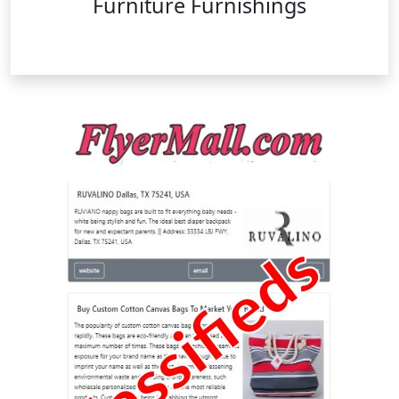
Furniture Furnishings