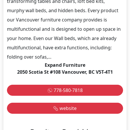
transforming tables and chairs, loft bed kits,
murphy wall beds, and hidden beds. Every product
our Vancouver furniture company provides is
multifunctional and is designed to open up space in
your home. Even our Wall beds, which are already
multifunctional, have extra functions, including:
folding over sofas,...
Expand Furniture
2050 Scotia St #108 Vancouver, BC V5T-4T1
778-580-7818
website