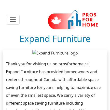
Expand Furniture
Thank you for visiting us on prosforhome.ca!
Expand Furniture has provided homeowners and
renters throughout Canada with affordable space
saving furniture for years, helping to maximize use
of even the smallest space. We carry a variety of
different space saving furniture including