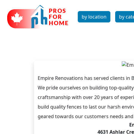
by location
by cat
Empire Renovations has served clients in 
We pride ourselves on building top-qualit
craftsmanship with over 20 years of exper
build quality fences to last our harsh e
geared towards our customers needs and 
E
4631 Ashlar Cr