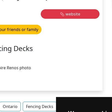
website
our friends or family
cing Decks
Ontario
Fencing Decks
Fencing Decks in Ontario