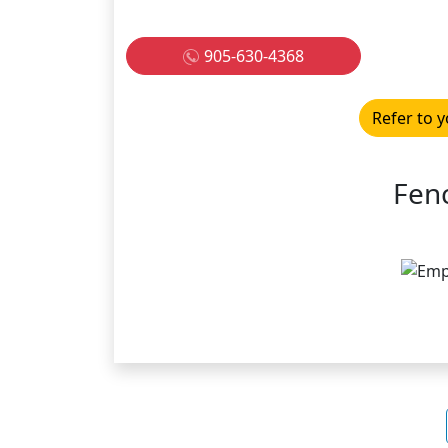
905-630-4368
Refer to y
Fen