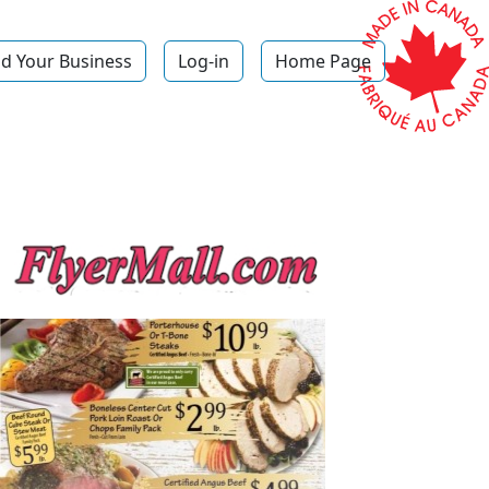
d Your Business
Log-in
Home Page