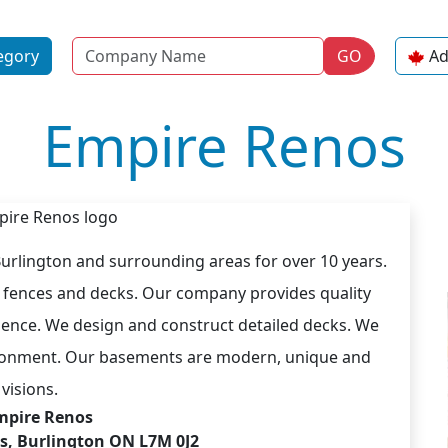
Name
egory
GO
Ad
Empire Renos
Burlington and surrounding areas for over 10 years.
y fences and decks. Our company provides quality
ience. We design and construct detailed decks. We
nvironment. Our basements are modern, unique and
visions.
mpire Renos
es, Burlington ON L7M 0J2