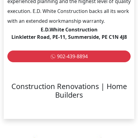
experienced planning and the highest level of quality
execution. E.D. White Construction backs all its work
with an extended workmanship warranty.
E.D.White Construction
Linkletter Road, PE-11, Summerside, PE C1N 4J8
902-439-8894
Construction Renovations | Home
Builders