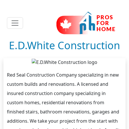
E.D.White Construction
Red Seal Construction Company specializing in new
custom builds and renovations. A licensed and
insured construction company specializing in
custom homes, residential renovations from
finished stairs, bathroom renovations, garages and
additions. We take your project from the start with