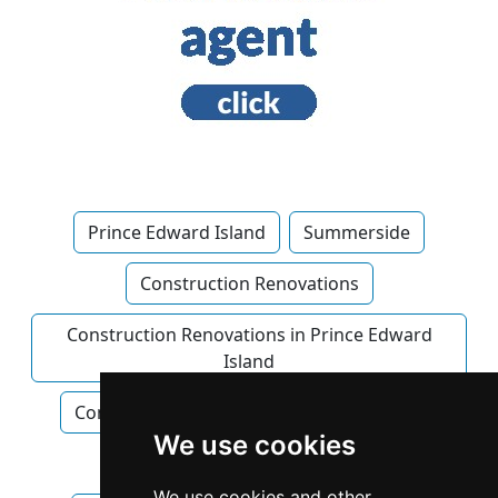
Prince Edward Island
Summerside
Construction Renovations
Construction Renovations in Prince Edward
Island
Construction Renovations in Summerside
We use cookies
Home Builders
We use cookies and other