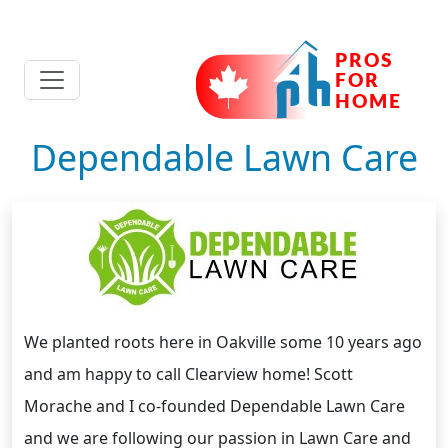
Dependable Lawn Care
We planted roots here in Oakville some 10 years ago
and am happy to call Clearview home! Scott
Morache and I co-founded Dependable Lawn Care
and we are following our passion in Lawn Care and