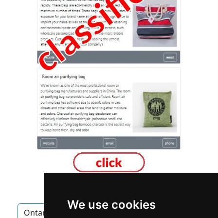
We use cookies
Ontario
Oakville
Landscape Lawn Care