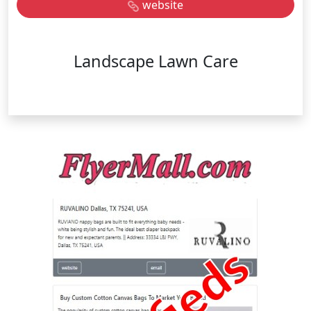
website
Landscape Lawn Care