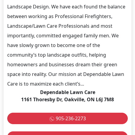
Landscape Design. We have each found the balance
between working as Professional Firefighters,
Landscape/Lawn Care Professionals and most
importantly, committed engaged family men. We
have slowly grown to become one of the
community’s top landscape outfits, helping
homeowners and businesses dream their green
space into reality. Our mission at Dependable Lawn
Care is to maximize each client’s...
Dependable Lawn Care
1161 Thoresby Dr, Oakville, ON L6J 7M8
905-236-2273