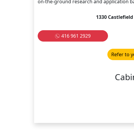
on-the-ground research and application b
1330 Castlefiel
416 961 2929
Refer to y
Cabi