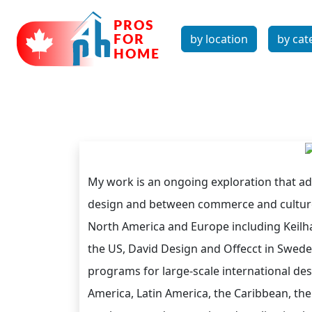
by location
by cat
My work is an ongoing exploration that a
design and between commerce and culture.
North America and Europe including Keilha
the US, David Design and Offecct in Sweden
programs for large-scale international des
America, Latin America, the Caribbean, the