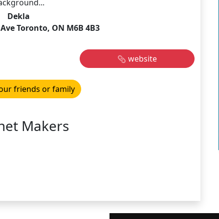
ackground...
Dekla
d Ave Toronto, ON M6B 4B3
website
our friends or family
net Makers