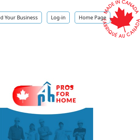
d Your Business
Log-in
Home Page