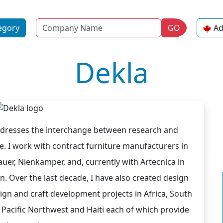
Name
egory
GO
Ad
Dekla
ddresses the interchange between research and
 I work with contract furniture manufacturers in
uer, Nienkamper, and, currently with Artecnica in
. Over the last decade, I have also created design
ign and craft development projects in Africa, South
 Pacific Northwest and Haiti each of which provide