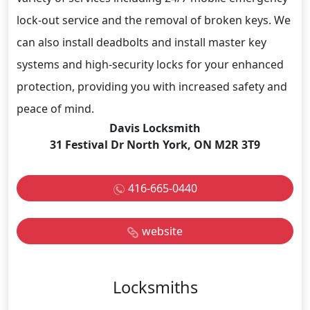
lock-out service and the removal of broken keys. We
can also install deadbolts and install master key
systems and high-security locks for your enhanced
protection, providing you with increased safety and
peace of mind.
Davis Locksmith
31 Festival Dr North York, ON M2R 3T9
416-665-0440
website
Locksmiths