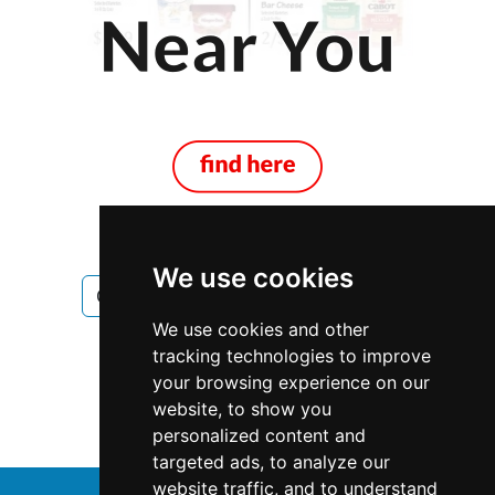
We use cookies
Ontario
Toronto
Locksmiths
We use cookies and other
Locksmiths in Ontario
tracking technologies to improve
your browsing experience on our
Locksmiths in Toronto
website, to show you
personalized content and
targeted ads, to analyze our
website traffic, and to understand