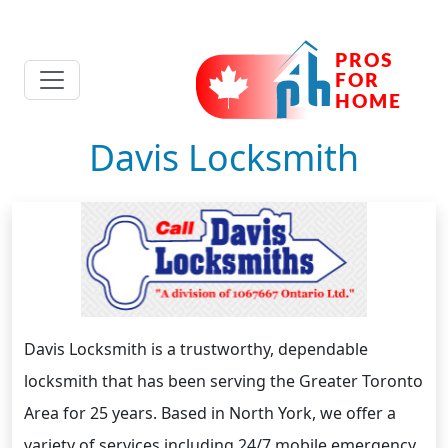
Davis Locksmith
Davis Locksmith is a trustworthy, dependable
locksmith that has been serving the Greater Toronto
Area for 25 years. Based in North York, we offer a
variety of services including 24/7 mobile emergency