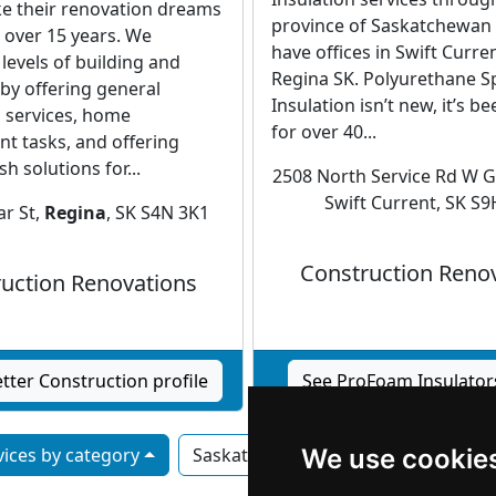
e their renovation dreams
province of Saskatchewan 
r over 15 years. We
have offices in Swift Curre
 levels of building and
Regina SK. Polyurethane 
by offering general
Insulation isn’t new, it’s 
 services, home
for over 40...
t tasks, and offering
sh solutions for...
2508 North Service Rd W G
Swift Current, SK S
r St,
Regina
, SK S4N 3K1
Construction Reno
uction Renovations
tter Construction profile
See ProFoam Insulators
ices by category
Saskatoon
We use cookie