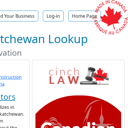
d Your Business
Log-in
Home Page
katchewan Lookup
vation
tors
izes in
skatchewan.
am
hout the