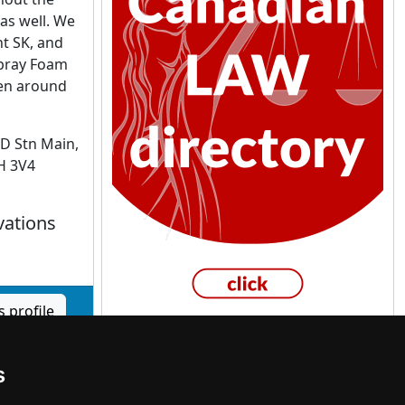
as well. We
nt SK, and
Spray Foam
been around
D Stn Main,
9H 3V4
vations
 profile
s