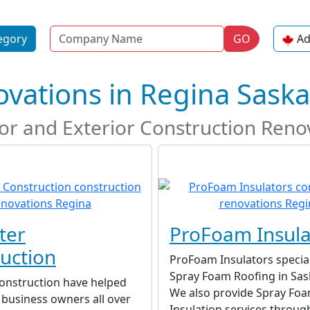
Name
egory
GO
Ad
ovations in Regina Sas
ior and Exterior Construction Reno
ter
ProFoam Insula
uction
ProFoam Insulators special
Spray Foam Roofing in Sa
Construction have helped
We also provide Spray Fo
business owners all over
Insulation services throug