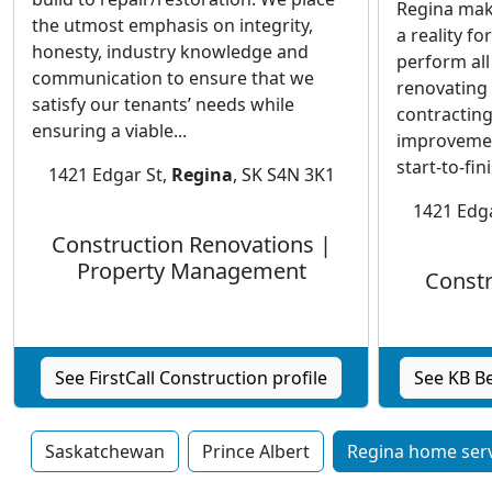
Regina mak
the utmost emphasis on integrity,
a reality fo
honesty, industry knowledge and
perform all
communication to ensure that we
renovating 
satisfy our tenants’ needs while
contracting
ensuring a viable...
improvemen
start-to-fini
1421 Edgar St,
Regina
, SK S4N 3K1
1421 Edga
Construction Renovations |
Property Management
Constr
See FirstCall Construction profile
See KB Be
Saskatchewan
Prince Albert
Regina home serv