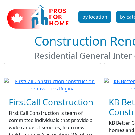
by location
by cat
Construction Ren
Residential General Inter
FirstCall Construction
KB Bet
Constr
First Call Construction is team of
committed individuals that provide a
KB Better 
wide range of services; from new
homes and 
build to repair/restoration. We place