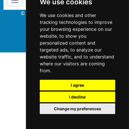
We use cookies
© Copyright 2003-2026 ProsForHome.ca
We use cookies and other
webmaster
NIDI Associates
tracking technologies to improve
your browsing experience on our
website, to show you
ProsForHome USA
personalized content and
targeted ads, to analyze our
website traffic, and to understand
where our visitors are coming
from.
I agree
I decline
Change my preferences