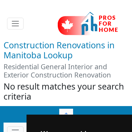
Construction Renovations in
Manitoba Lookup
Residential General Interior and
Exterior Construction Renovation
No result matches your search
criteria
↑