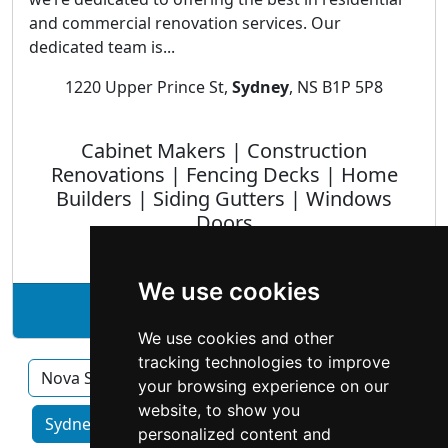
and commercial renovation services. Our
dedicated team is...
1220 Upper Prince St,
Sydney
, NS B1P 5P8
Cabinet Makers | Construction
Renovations | Fencing Decks | Home
Builders | Siding Gutters | Windows
Doors
We use cookies
See AuCoin Renovations profile
We use cookies and other
tracking technologies to improve
Nova Scotia
Halifax
your browsing experience on our
website, to show you
Sydney home services by category
personalized content and