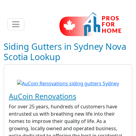
Siding Gutters in Sydney Nova
Scotia Lookup
AuCoin Renovations
For over 25 years, hundreds of customers have
entrusted us with breathing new life into their
homes to improve their quality of life. As a
growing, locally owned and operated business,
we’re dedicated to offering the best in residential