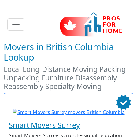
Movers in British Columbia
Lookup
Local Long-Distance Moving Packing
Unpacking Furniture Disassembly
Reassembly Specialty Moving
Smart Movers Surrey
Smart Movers Surrey is a professional relocation