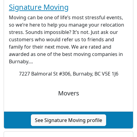
Signature Moving
Moving can be one of life’s most stressful events,
so we’re here to help you manage your relocation
stress. Sounds impossible? It’s not. Just ask our
customers who would refer us to friends and
family for their next move. We are rated and
awarded as one of the best moving companies in
Burnaby....
7227 Balmoral St #306, Burnaby, BC V5E 1J6
Movers
See Signature Moving profile