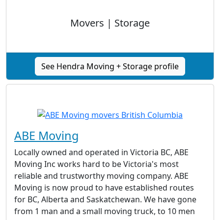
Movers | Storage
See Hendra Moving + Storage profile
ABE Moving
Locally owned and operated in Victoria BC, ABE
Moving Inc works hard to be Victoria's most
reliable and trustworthy moving company. ABE
Moving is now proud to have established routes
for BC, Alberta and Saskatchewan. We have gone
from 1 man and a small moving truck, to 10 men