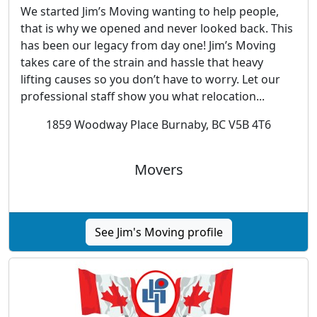
We started Jim’s Moving wanting to help people,
that is why we opened and never looked back. This
has been our legacy from day one! Jim’s Moving
takes care of the strain and hassle that heavy
lifting causes so you don’t have to worry. Let our
professional staff show you what relocation...
1859 Woodway Place Burnaby, BC V5B 4T6
Movers
See Jim's Moving profile