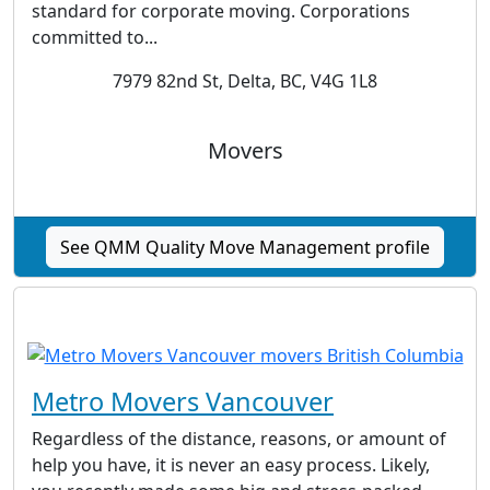
standard for corporate moving. Corporations
committed to...
7979 82nd St, Delta, BC, V4G 1L8
Movers
See QMM Quality Move Management profile
Metro Movers Vancouver
Regardless of the distance, reasons, or amount of
help you have, it is never an easy process. Likely,