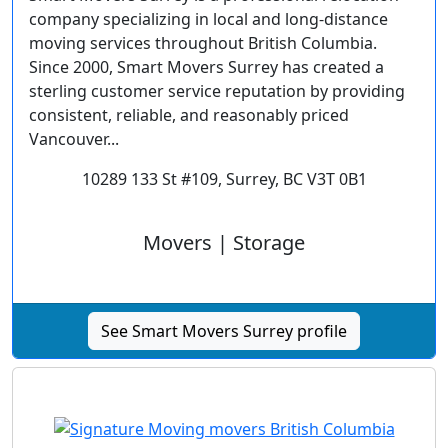
company specializing in local and long-distance
moving services throughout British Columbia.
Since 2000, Smart Movers Surrey has created a
sterling customer service reputation by providing
consistent, reliable, and reasonably priced
Vancouver...
10289 133 St #109, Surrey, BC V3T 0B1
Movers | Storage
See Smart Movers Surrey profile