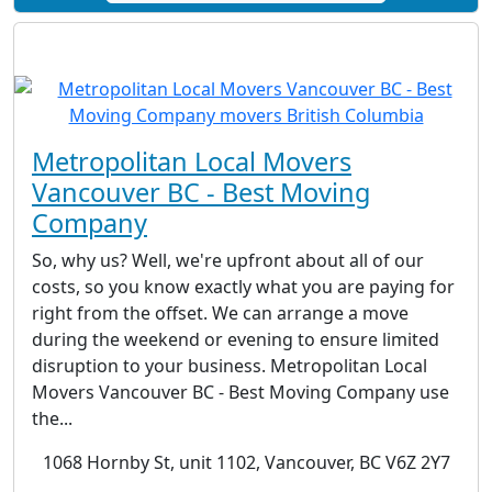
Metropolitan Local Movers
Vancouver BC - Best Moving
Company
So, why us? Well, we're upfront about all of our
costs, so you know exactly what you are paying for
right from the offset. We can arrange a move
during the weekend or evening to ensure limited
disruption to your business. Metropolitan Local
Movers Vancouver BC - Best Moving Company use
the...
1068 Hornby St, unit 1102, Vancouver, BC V6Z 2Y7