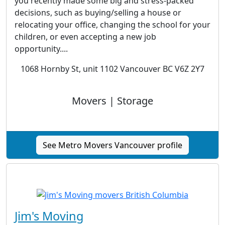
you recently made some big and stress-packed
decisions, such as buying/selling a house or
relocating your office, changing the school for your
children, or even accepting a new job
opportunity....
1068 Hornby St, unit 1102 Vancouver BC V6Z 2Y7
Movers | Storage
See Metro Movers Vancouver profile
Jim's Moving