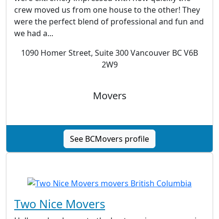
crew moved us from one house to the other! They
were the perfect blend of professional and fun and
we had a...
1090 Homer Street, Suite 300 Vancouver BC V6B
2W9
Movers
See BCMovers profile
Two Nice Movers