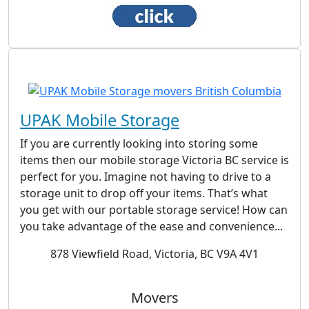
UPAK Mobile Storage
If you are currently looking into storing some
items then our mobile storage Victoria BC service is
perfect for you. Imagine not having to drive to a
storage unit to drop off your items. That’s what
you get with our portable storage service! How can
you take advantage of the ease and convenience...
878 Viewfield Road, Victoria, BC V9A 4V1
Movers