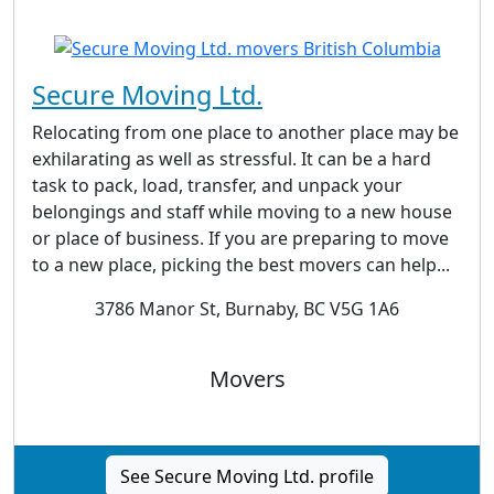
Secure Moving Ltd.
Relocating from one place to another place may be
exhilarating as well as stressful. It can be a hard
task to pack, load, transfer, and unpack your
belongings and staff while moving to a new house
or place of business. If you are preparing to move
to a new place, picking the best movers can help...
3786 Manor St, Burnaby, BC V5G 1A6
Movers
See Secure Moving Ltd. profile