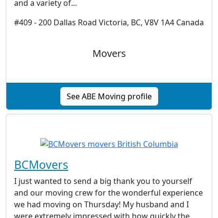
and a variety of...
#409 - 200 Dallas Road Victoria, BC, V8V 1A4 Canada
Movers
See ABE Moving profile
BCMovers
I just wanted to send a big thank you to yourself
and our moving crew for the wonderful experience
we had moving on Thursday! My husband and I
were extremely impressed with how quickly the