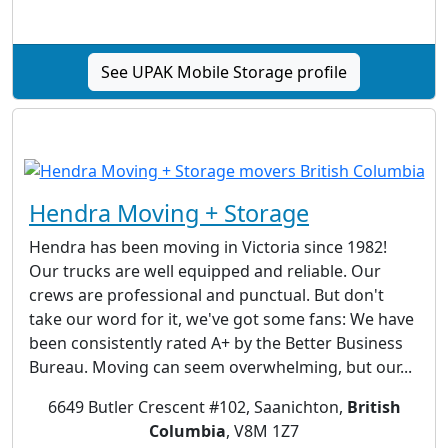
See UPAK Mobile Storage profile
Hendra Moving + Storage
Hendra has been moving in Victoria since 1982!
Our trucks are well equipped and reliable. Our
crews are professional and punctual. But don't
take our word for it, we've got some fans: We have
been consistently rated A+ by the Better Business
Bureau. Moving can seem overwhelming, but our...
6649 Butler Crescent #102, Saanichton,
British
Columbia
, V8M 1Z7