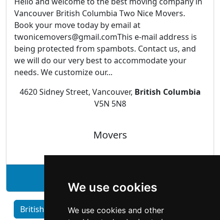
Hello and welcome to the best moving company in
Vancouver British Columbia Two Nice Movers.
Book your move today by email at
twonicemovers@gmail.comThis e-mail address is
being protected from spambots. Contact us, and
we will do our very best to accommodate your
needs. We customize our...
4620 Sidney Street, Vancouver,
British Columbia
V5N 5N8
Movers
See Two Nice Movers profile
We use cookies
British Columbia home services by Category
We use cookies and other