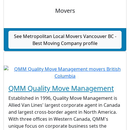
Movers
See Metropolitan Local Movers Vancouver BC -
Best Moving Company profile
QMM Quality Move Management
Established in 1996, Quality Move Management is
Allied Van Lines' largest corporate agent in Canada
and largest cross-border agent in North America.
With three offices in Western Canada, QMM's
unique focus on corporate business sets the