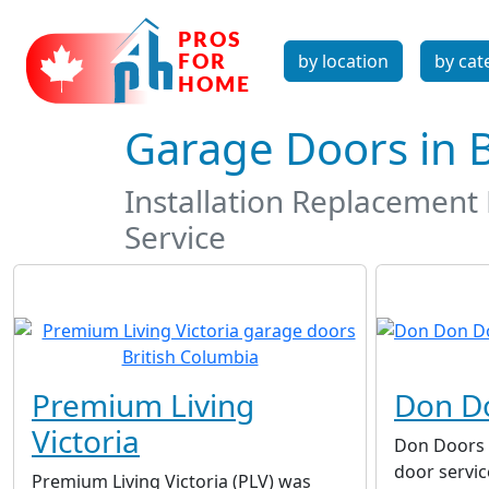
by location
by cat
Garage Doors in 
Installation Replacemen
Service
Premium Living
Don D
Victoria
Don Doors I
door servi
Premium Living Victoria (PLV) was