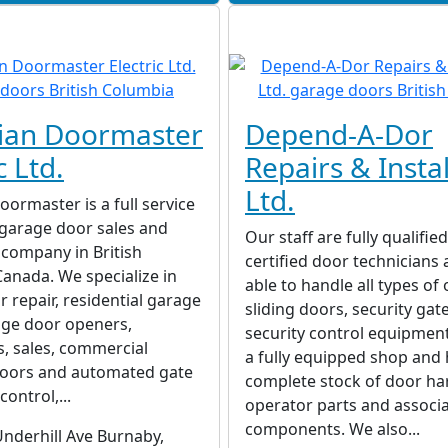
ian Doormaster
Depend-A-Dor
c Ltd.
Repairs & Instal
Ltd.
ormaster is a full service
garage door sales and
Our staff are fully qualifie
n company in British
certified door technicians
anada. We specialize in
able to handle all types of
 repair, residential garage
sliding doors, security gat
age door openers,
security control equipmen
ns, sales, commercial
a fully equipped shop and 
oors and automated gate
complete stock of door ha
ontrol,...
operator parts and associ
components. We also...
nderhill Ave Burnaby,