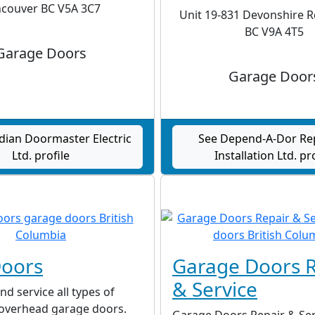
couver BC V5A 3C7
Unit 19-831 Devonshire Rd
BC V9A 4T5
Garage Doors
Garage Door
dian Doormaster Electric
See Depend-A-Dor Re
Ltd. profile
Installation Ltd. pr
Doors
Garage Doors R
& Service
nd service all types of
 overhead garage doors.