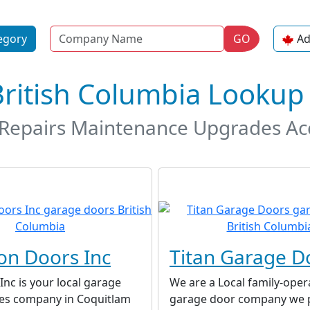
Name
egory
GO
Ad
British Columbia Lookup
t Repairs Maintenance Upgrades A
on Doors Inc
Titan Garage D
nc is your local garage
We are a Local family-oper
ces company in Coquitlam
garage door company we 