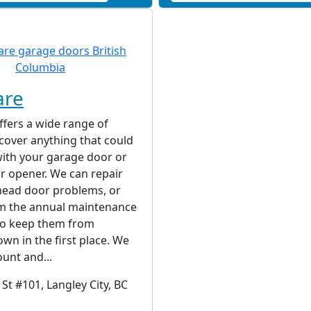
are
fers a wide range of
 cover anything that could
ith your garage door or
r opener. We can repair
ead door problems, or
rm the annual maintenance
to keep them from
wn in the first place. We
unt and...
St #101, Langley City, BC