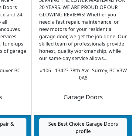
vice –
SERVING THE LOWER MAINLAND FOR
e Doors
20 YEARS. WE ARE PROUD OF OUR
ce and 24-
GLOWING REVIEWS! Whether you
 all
need a fast repair, maintenance, or
ancouver.
new motors for your residential
services
garage door, we get the job done. Our
n, tune-ups
skilled team of professionals provide
es of garage
honest, quality workmanship, while
our same-day service allows...
couver BC .
#106 - 13423 78th Ave. Surrey, BC V3W
0A8
s
Garage Doors
pair &
See Best Choice Garage Doors
profile