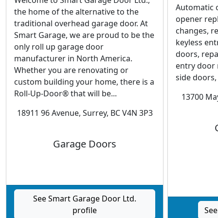
Welcome to Smart Garage Door Ltd.,
Automatic 
the home of the alternative to the
opener rep
traditional overhead garage door. At
changes, r
Smart Garage, we are proud to be the
keyless en
only roll up garage door
doors, rep
manufacturer in North America.
entry door 
Whether you are renovating or
side doors,
custom building your home, there is a
Roll-Up-Door® that will be...
13700 May
18911 96 Avenue, Surrey, BC V4N 3P3
Garage Doors
See Smart Garage Door Ltd.
profile
See