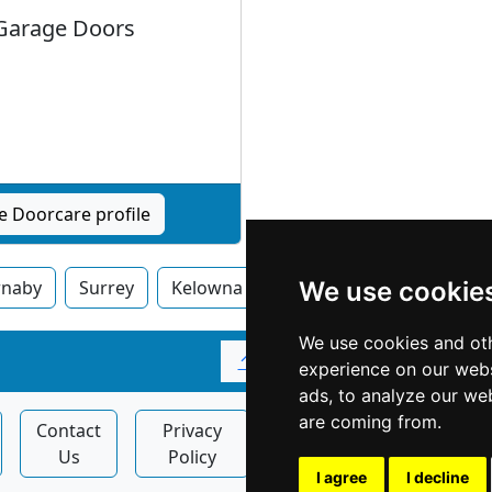
Garage Doors
e Doorcare profile
rnaby
Surrey
Kelowna
Vancouver
We use cookie
Victoria
We use cookies and oth
↑
experience on our webs
ads, to analyze our web
are coming from.
Contact
Privacy
Display
Articles
Us
Policy
Ads
I agree
I decline