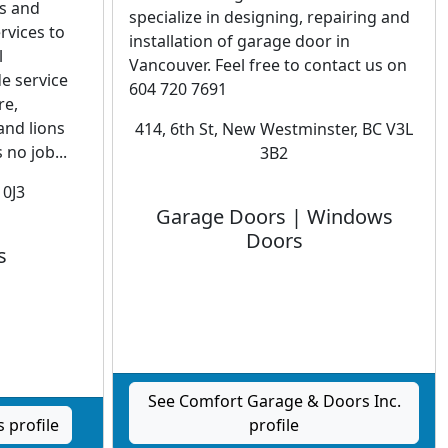
es and
specialize in designing, repairing and
rvices to
installation of garage door in
l
Vancouver. Feel free to contact us on
e service
604 720 7691
re,
and lions
414, 6th St, New Westminster, BC V3L
 no job...
3B2
 0J3
Garage Doors | Windows
Doors
s
See Comfort Garage & Doors Inc.
 profile
profile