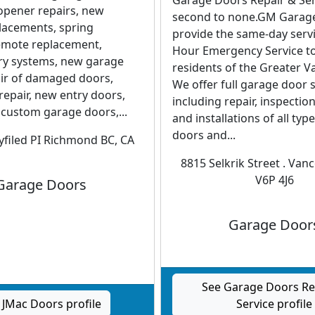
Garage Doors Repair & Ser
opener repairs, new
second to none.GM Garag
lacements, spring
provide the same-day servi
emote replacement,
Hour Emergency Service to
try systems, new garage
residents of the Greater V
air of damaged doors,
We offer full garage door 
repair, new entry doors,
including repair, inspectio
 custom garage doors,...
and installations of all typ
doors and...
filed PI Richmond BC, CA
8815 Selkrik Street . Van
V6P 4J6
Garage Doors
Garage Door
See Garage Doors Re
 JMac Doors profile
Service profile