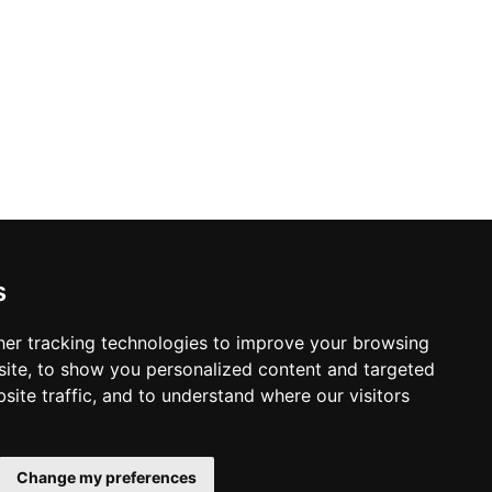
s
er tracking technologies to improve your browsing
ite, to show you personalized content and targeted
site traffic, and to understand where our visitors
© Copyright 2003-2026 ProsForHome.ca
Home
webmaster
NIDI Associates
Page
Change my preferences