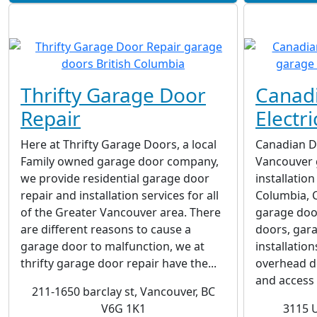
Thrifty Garage Door
Canad
Repair
Electri
Here at Thrifty Garage Doors, a local
Canadian Do
Family owned garage door company,
Vancouver 
we provide residential garage door
installatio
repair and installation services for all
Columbia, C
of the Greater Vancouver area. There
garage door
are different reasons to cause a
doors, gar
garage door to malfunction, we at
installatio
thrifty garage door repair have the...
overhead d
and access c
211-1650 barclay st, Vancouver, BC
V6G 1K1
3115 U