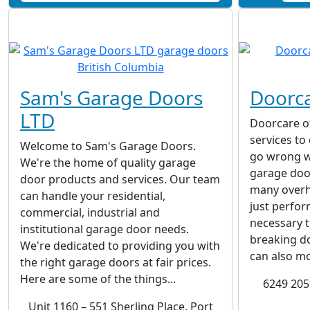
Sam's Garage Doors
Doorc
LTD
Doorcare of
services to
Welcome to Sam's Garage Doors.
go wrong w
We're the home of quality garage
garage doo
door products and services. Our team
many overh
can handle your residential,
just perfo
commercial, industrial and
necessary 
institutional garage door needs.
breaking do
We're dedicated to providing you with
can also mo
the right garage doors at fair prices.
Here are some of the things...
6249 205 
Unit 1160 – 551 Sherling Place, Port