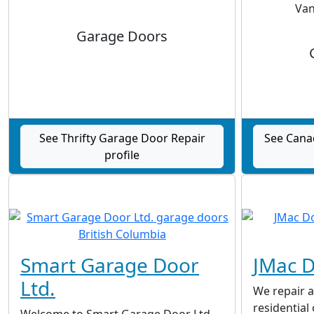
Van
Garage Doors
See Thrifty Garage Door Repair
See Cana
profile
Smart Garage Door
JMac 
Ltd.
We repair a
residential