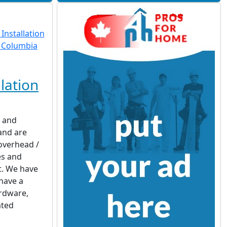
lation
d and
 and are
 overhead /
es and
t. We have
have a
rdware,
ated