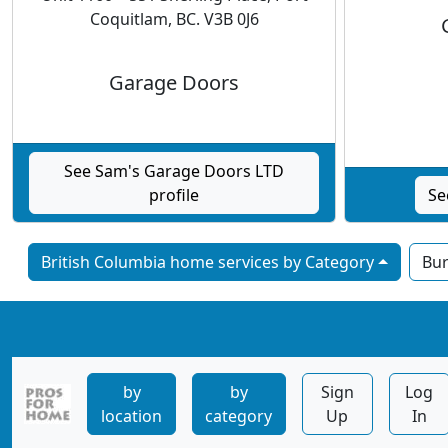
Coquitlam, BC. V3B 0J6
Garage Doors
See Sam's Garage Doors LTD
profile
Se
British Columbia home services by Category
Bu
by
by
Sign
Log
location
category
Up
In