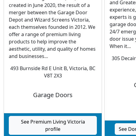
and Greater
created in June 2020, the result of a
experience,
merger between the Garage Door
experts is
Depot and Wizard Screens Victoria,
garage doo
each themselves founded in 2012. We
24/7 emerg
offer a range of premium living
door issue 
products to help improve the
When it...
aesthetic, utility, and quality of homes
and businesses...
305 Decair
493 Burnside Rd E Unit B, Victoria, BC
V8T 2X3
Garage Doors
See Premium Living Victoria
profile
See Don