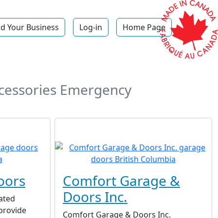
d Your Business
Log-in
Home Page
ccessories Emergency
oors
Comfort Garage &
Doors Inc.
ated
provide
Comfort Garage & Doors Inc.