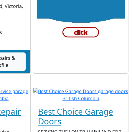
, Victoria,
s
pairs &
ofile
epair
Best Choice Garage
Doors