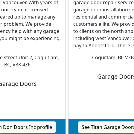
 Vancouver. With years of
garage door repair servic
 our team of licensed
garage door installation se
 geared up to manage any
residential and commercia
r problem. We provide
customers alike. We provid
ency help with any garage
to clients on the north sho
you might be experiencing.
including west Vancouver 
bay to Abbotsford. There is
e street Unit 2, Coquitlam,
Coquitlam, BC V3B
BC, V3K 4Z6
Garage Door
Garage Doors
 Don Doors Inc profile
See Titan Garage Doors