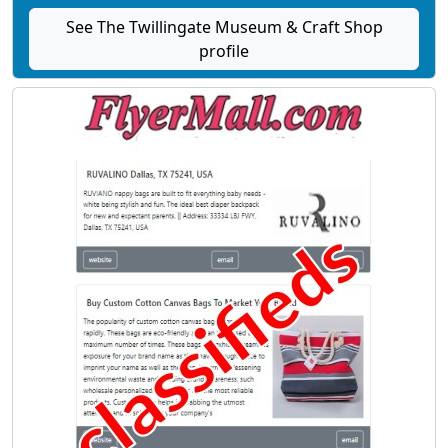
See The Twillingate Museum & Craft Shop
profile