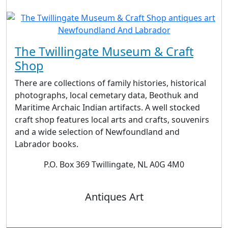
The Twillingate Museum & Craft
Shop
There are collections of family histories, historical
photographs, local cemetary data, Beothuk and
Maritime Archaic Indian artifacts. A well stocked
craft shop features local arts and crafts, souvenirs
and a wide selection of Newfoundland and
Labrador books.
P.O. Box 369 Twillingate, NL A0G 4M0
Antiques Art