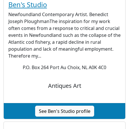
Ben's Studio
Newfoundland Contemporary Artist. Benedict
Joseph PloughmanThe inspiration for my work
often comes from a response to critical and crucial
events in Newfoundland such as the collapse of the
Atlantic cod fishery, a rapid decline in rural
population and lack of meaningful employment.
Therefore my...
P.O. Box 264 Port Au Choix, NL A0K 4C0
Antiques Art
See Ben's Studio profile