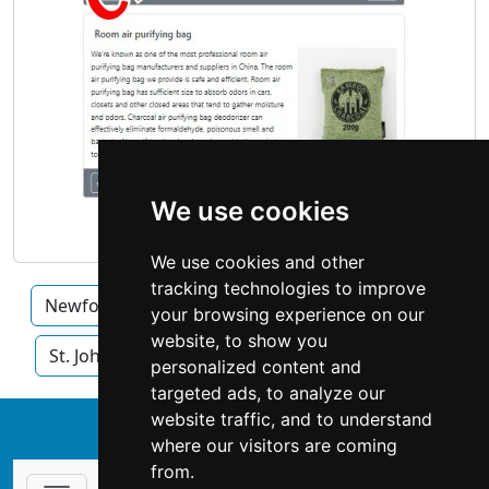
We use cookies
We use cookies and other
tracking technologies to improve
Newfoundland and Labrador
Mount Pearl
your browsing experience on our
website, to show you
St. John's
personalized content and
targeted ads, to analyze our
website traffic, and to understand
↑
where our visitors are coming
from.