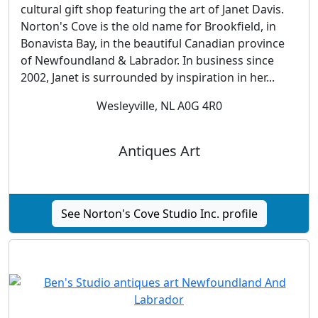
cultural gift shop featuring the art of Janet Davis.
Norton's Cove is the old name for Brookfield, in
Bonavista Bay, in the beautiful Canadian province
of Newfoundland & Labrador. In business since
2002, Janet is surrounded by inspiration in her...
Wesleyville, NL A0G 4R0
Antiques Art
See Norton's Cove Studio Inc. profile