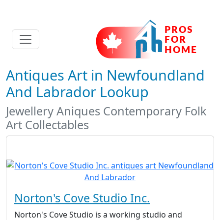
Antiques Art in Newfoundland
And Labrador Lookup
Jewellery Aniques Contemporary Folk
Art Collectables
Norton's Cove Studio Inc.
Norton's Cove Studio is a working studio and