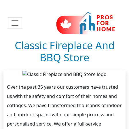
Classic Fireplace And
BBQ Store
Over the past 35 years our customers have trusted
us with the safety and comfort of their homes and
cottages. We have transformed thousands of indoor
and outdoor spaces with our simple process and
personalized service. We offer a full-service