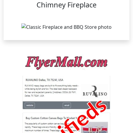
Chimney Fireplace