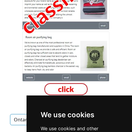
We use cookies
Ontario
Newmarket
Chimney Fireplace
We use cookies and other