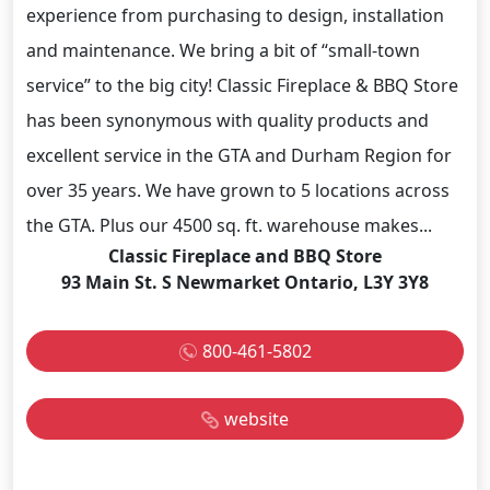
experience from purchasing to design, installation
and maintenance. We bring a bit of “small-town
service” to the big city! Classic Fireplace & BBQ Store
has been synonymous with quality products and
excellent service in the GTA and Durham Region for
over 35 years. We have grown to 5 locations across
the GTA. Plus our 4500 sq. ft. warehouse makes...
Classic Fireplace and BBQ Store
93 Main St. S Newmarket Ontario, L3Y 3Y8
800-461-5802
website