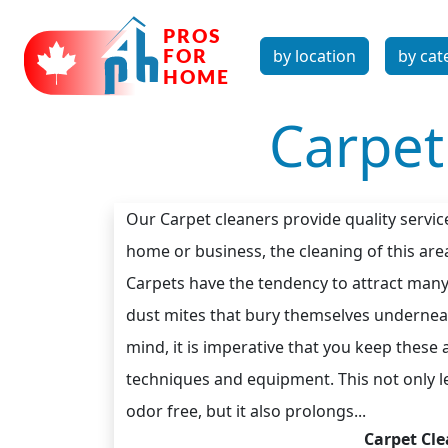
by location
by cat
Carpet
Our Carpet cleaners provide quality servic
home or business, the cleaning of this area
Carpets have the tendency to attract many 
dust mites that bury themselves underneath
mind, it is imperative that you keep these
techniques and equipment. This not only le
odor free, but it also prolongs...
Carpet Cle