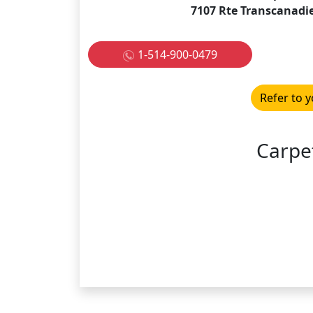
7107 Rte Transcanadi
1-514-900-0479
Refer to y
Carpe