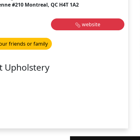
enne #210 Montreal, QC H4T 1A2
website
our friends or family
t Upholstery