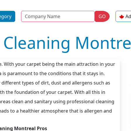
Name
egory
GO
Ad
 Cleaning Montre
e. With your carpet being the main attraction in your
 is paramount to the conditions that it stays in.
different types of dirt, dust and allergens such as
 the foundation of your carpet. With all this in
 areas clean and sanitary using professional cleaning
ads to a healthier atmosphere that is allergen and
aning Montreal Pros