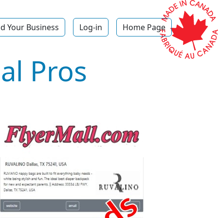
d Your Business
Log-in
Home Page
al Pros