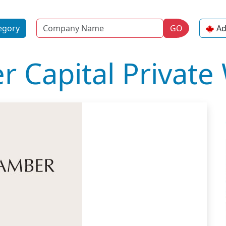
Name
egory
GO
Ad
 Capital Private