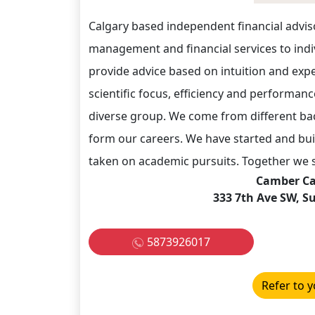
Calgary based independent financial advis
management and financial services to indiv
provide advice based on intuition and exp
scientific focus, efficiency and performan
diverse group. We come from different ba
form our careers. We have started and bui
taken on academic pursuits. Together we s
Camber Cap
333 7th Ave SW, Su
5873926017
Refer to y