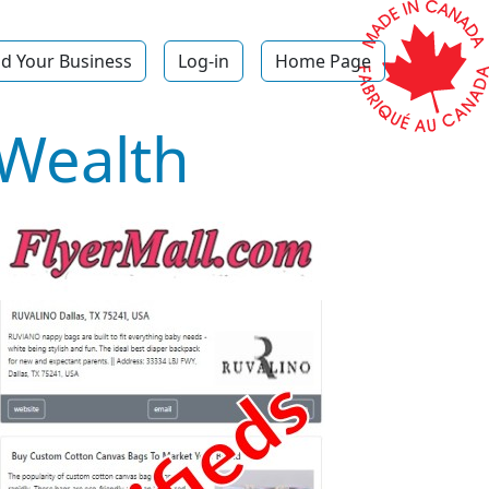
d Your Business
Log-in
Home Page
 Wealth