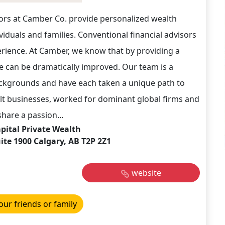
ors at Camber Co. provide personalized wealth
iduals and families. Conventional financial advisors
erience. At Camber, we know that by providing a
ce can be dramatically improved. Our team is a
ckgrounds and have each taken a unique path to
lt businesses, worked for dominant global firms and
hare a passion...
ital Private Wealth
ite 1900 Calgary, AB T2P 2Z1
website
our friends or family