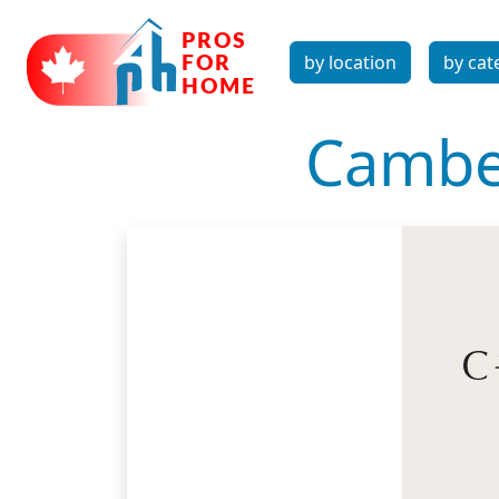
by location
by cat
Camber