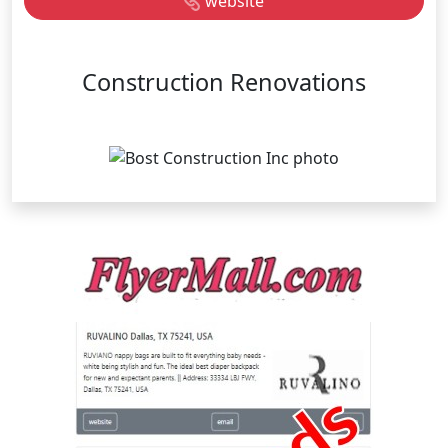
website
Construction Renovations