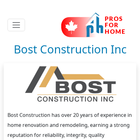
Bost Construction Inc
Bost Construction has over 20 years of experience in
home renovation and remodeling, earning a strong
reputation for reliability, integrity, quality