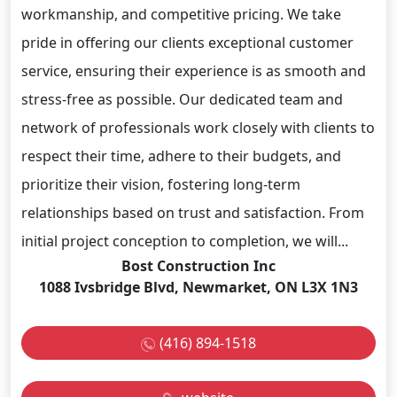
workmanship, and competitive pricing. We take
pride in offering our clients exceptional customer
service, ensuring their experience is as smooth and
stress-free as possible. Our dedicated team and
network of professionals work closely with clients to
respect their time, adhere to their budgets, and
prioritize their vision, fostering long-term
relationships based on trust and satisfaction. From
initial project conception to completion, we will...
Bost Construction Inc
1088 Ivsbridge Blvd, Newmarket, ON L3X 1N3
(416) 894-1518