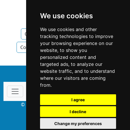
Ontario
Newmarket
We use cookies
Construction Renovations
We use cookies and other
Construction Renovations in Ontario
tracking technologies to improve
your browsing experience on our
Construction Renovations in Newmarket
website, to show you
personalized content and
targeted ads, to analyze our
website traffic, and to understand
↑
where our visitors are coming
from.
I agree
© Copyright 2003-2026 ProsForHome.ca
I decline
webmaster
NIDI Associates
Change my preferences
ProsForHome USA