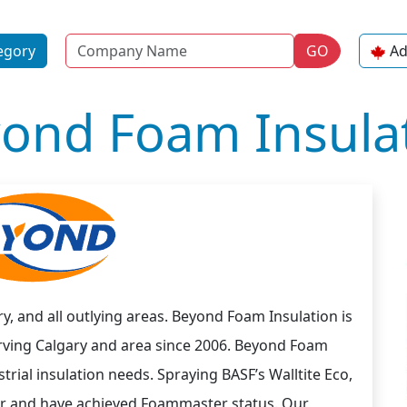
Name
egory
GO
Ad
ond Foam Insula
y, and all outlying areas. Beyond Foam Insulation is
rving Calgary and area since 2006. Beyond Foam
rial insulation needs. Spraying BASF’s Walltite Eco,
r and have achieved Foammaster status. Our