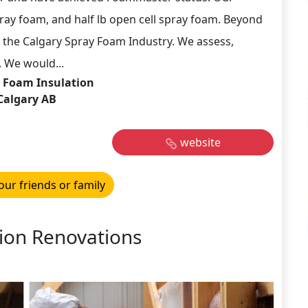
 spray foam, and half lb open cell spray foam. Beyond
the Calgary Spray Foam Industry. We assess,
 We would...
 Foam Insulation
Calgary AB
website
our friends or family
ion Renovations