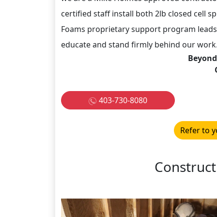
certified staff install both 2lb closed cell
Foams proprietary support program leads 
educate and stand firmly behind our work.
Beyond
403-730-8080
Refer to y
Construct