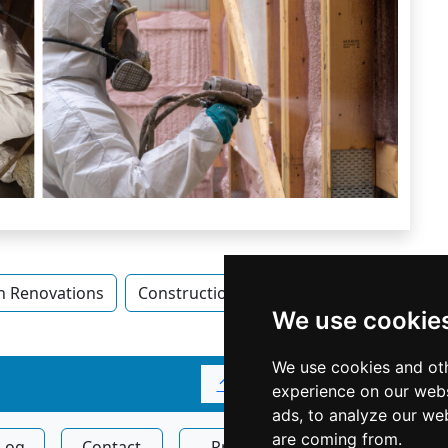
n Renovations
Construction Renovations in Alberta
We use cookie
We use cookies and oth
↑
experience on our webs
ads, to analyze our web
are coming from.
Log
Contact
Privacy
Display