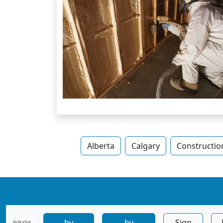
Alberta
Calgary
Constructio
by
by
Sign