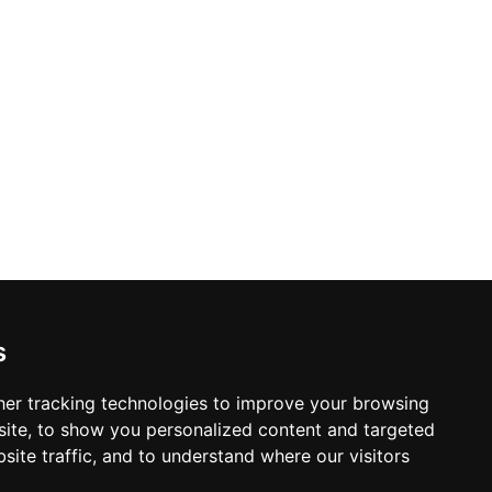
Construction Renovations in Calgary
s
er tracking technologies to improve your browsing
ite, to show you personalized content and targeted
site traffic, and to understand where our visitors
© Copyright 2003-2026 ProsForHome.ca
Home