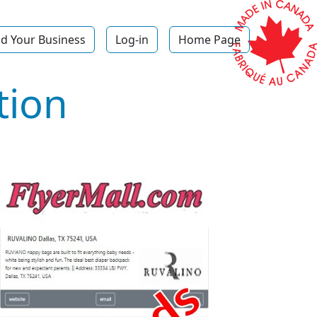
d Your Business
Log-in
Home Page
tion