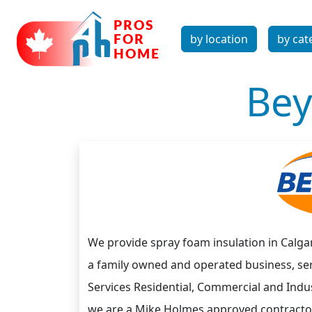
by location
by cat
Bey
We provide spray foam insulation in Calgar
a family owned and operated business, se
Services Residential, Commercial and Indust
we are a Mike Holmes approved contracto