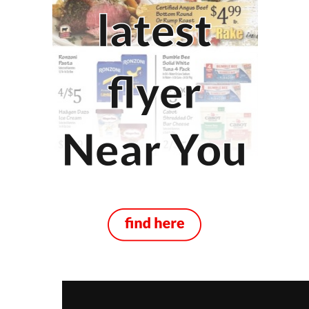
New Brunswick
Moncton