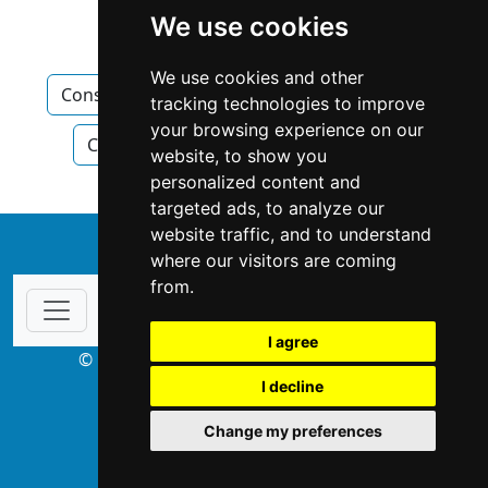
We use cookies
Construction Renovations
We use cookies and other
Construction Renovations in New Brunswick
tracking technologies to improve
your browsing experience on our
Construction Renovations in Moncton
website, to show you
personalized content and
targeted ads, to analyze our
website traffic, and to understand
↑
where our visitors are coming
from.
I agree
© Copyright 2003-2026 ProsForHome.ca
I decline
webmaster
NIDI Associates
Change my preferences
ProsForHome USA