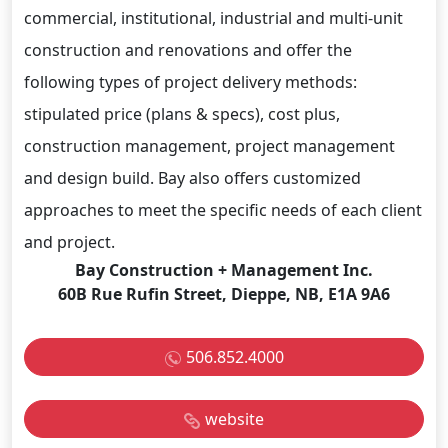
commercial, institutional, industrial and multi-unit
construction and renovations and offer the
following types of project delivery methods:
stipulated price (plans & specs), cost plus,
construction management, project management
and design build. Bay also offers customized
approaches to meet the specific needs of each client
and project.
Bay Construction + Management Inc.
60B Rue Rufin Street, Dieppe, NB, E1A 9A6
506.852.4000
website