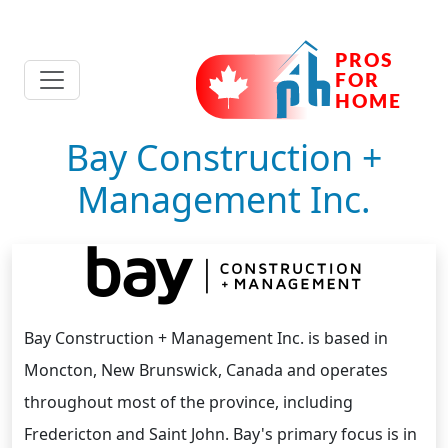
Bay Construction +
Management Inc.
Bay Construction + Management Inc. is based in
Moncton, New Brunswick, Canada and operates
throughout most of the province, including
Fredericton and Saint John. Bay's primary focus is in