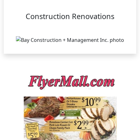
Construction Renovations