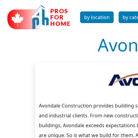
by location
by cat
Avon
Avondale Construction provides building so
and industrial clients. From new construc
buildings, Avondale exceeds expectations by
are unique. So is what we build for them. 