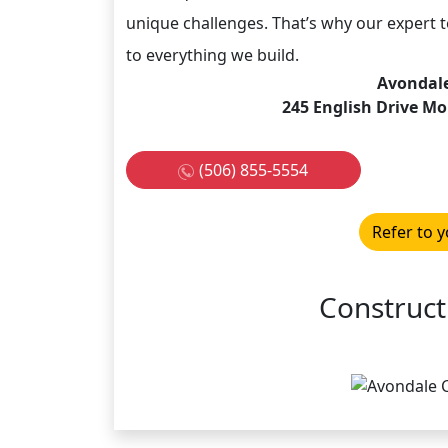
unique challenges. That’s why our expert
to everything we build.
Avondale
245 English Drive M
(506) 855-5554
Refer to y
Construct