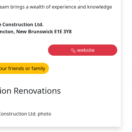
 team brings a wealth of experience and knowledge
 Construction Ltd.
oncton, New Brunswick E1E 3Y8
website
our friends or family
ion Renovations