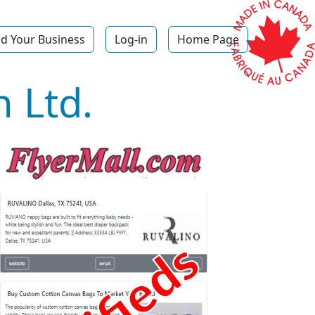
d Your Business
Log-in
Home Page
 Ltd.