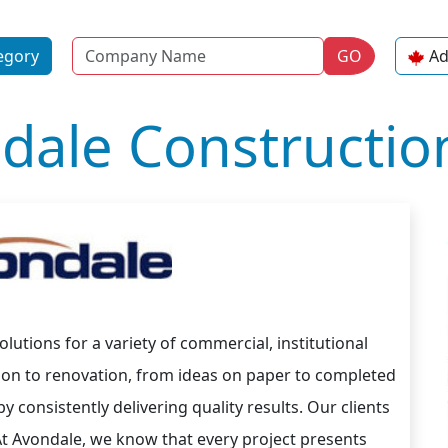
Name
egory
GO
Ad
dale Construction
lutions for a variety of commercial, institutional
tion to renovation, from ideas on paper to completed
 consistently delivering quality results. Our clients
At Avondale, we know that every project presents