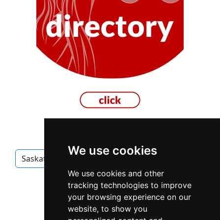
We use cookies
Saskatchewan
Prince Albert
Electricians
We use cookies and other
Electricians in Saskatchewan
tracking technologies to improve
your browsing experience on our
Electricians in Prince Albert
website, to show you