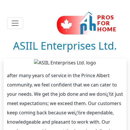
ASIIL Enterprises Ltd.
after many years of service in the Prince Albert
community, we feel confident that we can cater to
your needs. We get the job done and we donï¿½t just
meet expectations; we exceed them. Our customers
keep coming back because weï¿½re dependable,
knowledgeable and pleasant to work with. Our