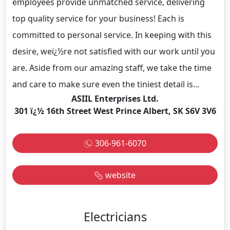
employees provide unmatched service, delivering
top quality service for your business! Each is
committed to personal service. In keeping with this
desire, weï¿½re not satisfied with our work until you
are. Aside from our amazing staff, we take the time
and care to make sure even the tiniest detail is...
ASIIL Enterprises Ltd.
301 ï¿½ 16th Street West Prince Albert, SK S6V 3V6
306-961-6070
website
Electricians