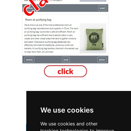
Ontario
Mississauga
We use cookies
Furniture Furnishings
We use cookies and other
Furniture Furnishings in Ontario
tracking technologies to improve