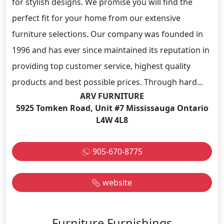
for stylish designs. We promise you will find the
perfect fit for your home from our extensive
furniture selections. Our company was founded in
1996 and has ever since maintained its reputation in
providing top customer service, highest quality
products and best possible prices. Through hard...
ARV FURNITURE
5925 Tomken Road, Unit #7 Mississauga Ontario
L4W 4L8
905-670-8775
website
Furniture Furnishings