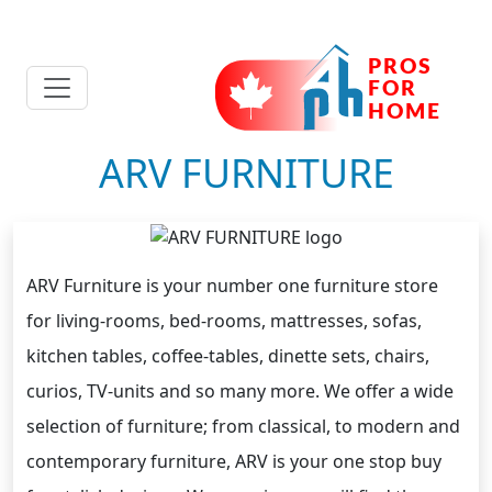
ARV FURNITURE
ARV Furniture is your number one furniture store
for living-rooms, bed-rooms, mattresses, sofas,
kitchen tables, coffee-tables, dinette sets, chairs,
curios, TV-units and so many more. We offer a wide
selection of furniture; from classical, to modern and
contemporary furniture, ARV is your one stop buy