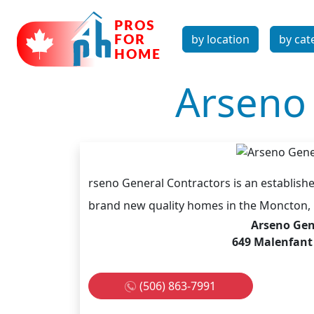
by location
by cat
Arseno 
rseno General Contractors is an establishe
brand new quality homes in the Moncton, 
Arseno Gen
649 Malenfant
(506) 863-7991