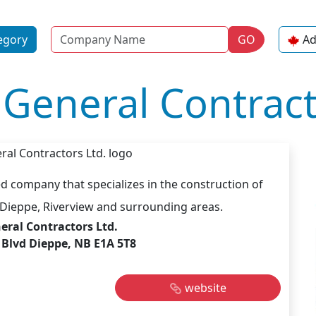
Name
egory
GO
Ad
General Contract
d company that specializes in the construction of
Dieppe, Riverview and surrounding areas.
eral Contractors Ltd.
 Blvd Dieppe, NB E1A 5T8
website