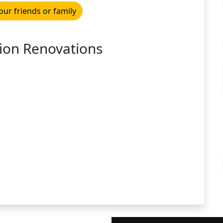
our friends or family
ion Renovations