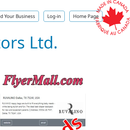
d Your Business
Log-in
Home Page
ors Ltd.