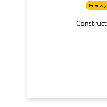
Refer to y
Construct