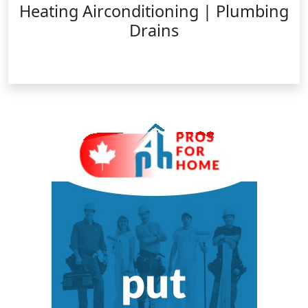
Heating Airconditioning | Plumbing
Drains