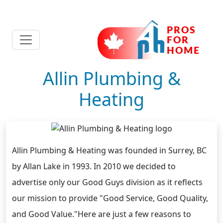
Allin Plumbing &
Heating
Allin Plumbing & Heating was founded in Surrey, BC
by Allan Lake in 1993. In 2010 we decided to
advertise only our Good Guys division as it reflects
our mission to provide "Good Service, Good Quality,
and Good Value."Here are just a few reasons to