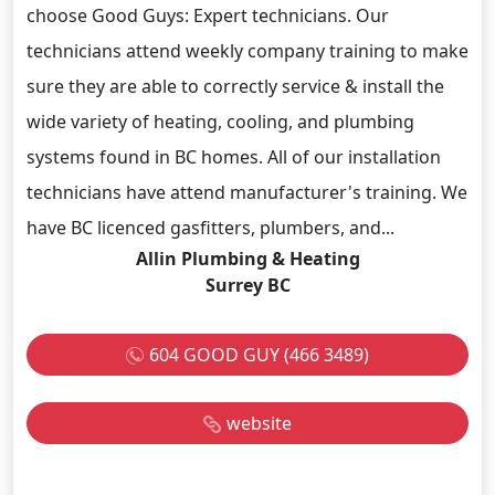
choose Good Guys: Expert technicians. Our
technicians attend weekly company training to make
sure they are able to correctly service & install the
wide variety of heating, cooling, and plumbing
systems found in BC homes. All of our installation
technicians have attend manufacturer's training. We
have BC licenced gasfitters, plumbers, and...
Allin Plumbing & Heating
Surrey BC
604 GOOD GUY (466 3489)
website