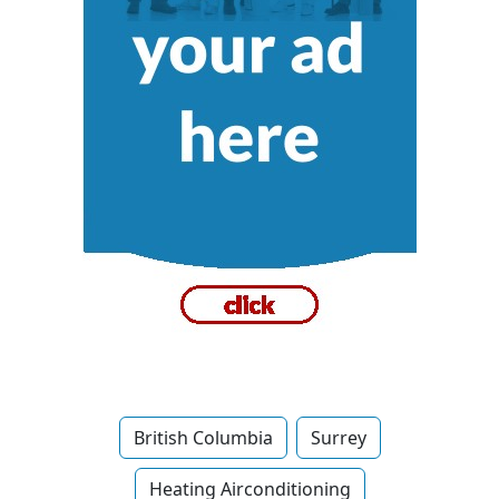
British Columbia
Surrey
Heating Airconditioning