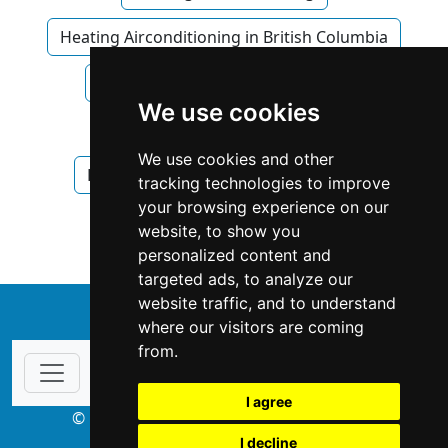
Heating Airconditioning in British Columbia
Heating Airconditioning in Surrey
We use cookies
Plumbing Drains
We use cookies and other
Plumbing Drains in British Columbia
tracking technologies to improve
your browsing experience on our
Plumbing Drains in Surrey
website, to show you
personalized content and
targeted ads, to analyze our
website traffic, and to understand
↑
where our visitors are coming
from.
I agree
© Copyright 2003-2026 ProsForHome.ca
I decline
webmaster