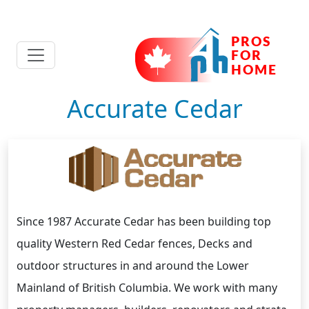
Accurate Cedar
Since 1987 Accurate Cedar has been building top
quality Western Red Cedar fences, Decks and
outdoor structures in and around the Lower
Mainland of British Columbia. We work with many