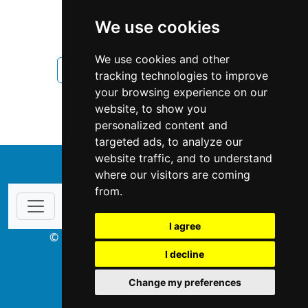
British Columbia
Vancouver
We use cookies
Fencing Decks
We use cookies and other
Fencing Decks in British Columbia
tracking technologies to improve
your browsing experience on our
Fencing Decks in Vancouver
website, to show you
personalized content and
targeted ads, to analyze our
website traffic, and to understand
↑
where our visitors are coming
from.
I agree
© Copyright 2003-2026 ProsForHome.ca
I decline
webmaster
NIDI Associates
Change my preferences
ProsForHome USA