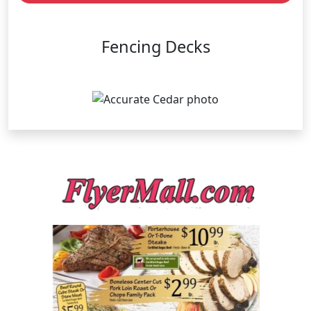
Fencing Decks