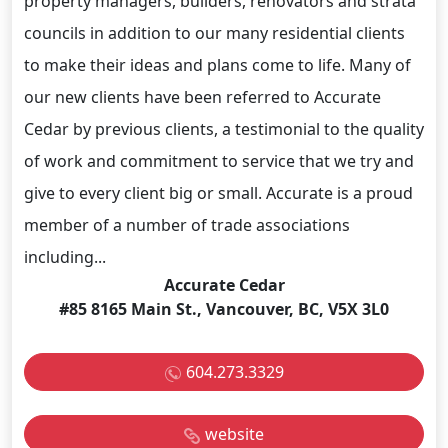
property managers, builders, renovators and strata
councils in addition to our many residential clients
to make their ideas and plans come to life. Many of
our new clients have been referred to Accurate
Cedar by previous clients, a testimonial to the quality
of work and commitment to service that we try and
give to every client big or small. Accurate is a proud
member of a number of trade associations
including...
Accurate Cedar
#85 8165 Main St., Vancouver, BC, V5X 3L0
604.273.3329
website