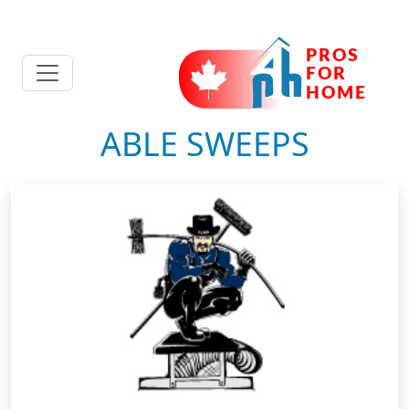
ABLE SWEEPS