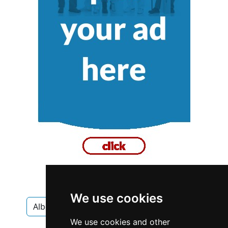
We use cookies
Alberta
Calgary
Chimney Fireplace
We use cookies and other