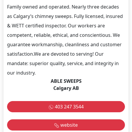
Family owned and operated. Nearly three decades
as Calgary’s chimney sweeps. Fully licensed, insured
& WETT certified inspector. Our workers are
competent, reliable, ethical, and conscientious. We
guarantee workmanship, cleanliness and customer
satisfaction.We are devoted to serving! Our
mandate: superior quality, service, and integrity in
our industry.
ABLE SWEEPS
Calgary AB
403 247 3544
website