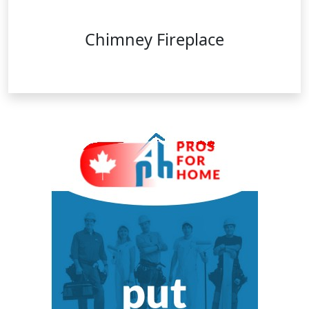
Chimney Fireplace