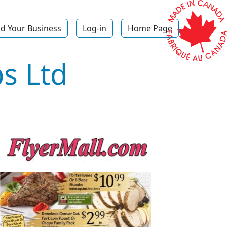
d Your Business
Log-in
Home Page
s Ltd