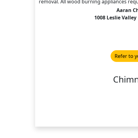
removal. All wood burning appliances requi
Aaran C
1008 Leslie Valle
Refer to y
Chimn