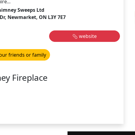
re...
himney Sweeps Ltd
y Dr, Newmarket, ON L3Y 7E7
website
our friends or family
ey Fireplace