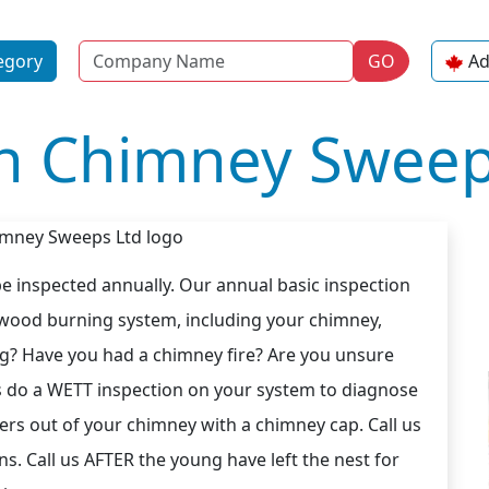
Name
egory
GO
Ad
n Chimney Sweep
 inspected annually. Our annual basic inspection
 wood burning system, including your chimney,
ng? Have you had a chimney fire? Are you unsure
s do a WETT inspection on your system to diagnose
ers out of your chimney with a chimney cap. Call us
ns. Call us AFTER the young have left the nest for