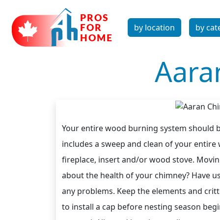
by location
by cat
Aara
Your entire wood burning system should be
includes a sweep and clean of your entire
fireplace, insert and/or wood stove. Movi
about the health of your chimney? Have u
any problems. Keep the elements and critt
to install a cap before nesting season begi