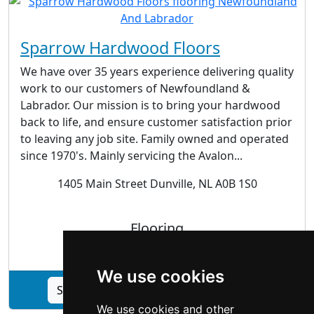
Sparrow Hardwood Floors
We have over 35 years experience delivering quality
work to our customers of Newfoundland &
Labrador. Our mission is to bring your hardwood
back to life, and ensure customer satisfaction prior
to leaving any job site. Family owned and operated
since 1970's. Mainly servicing the Avalon...
1405 Main Street Dunville, NL A0B 1S0
Flooring
We use cookies
See Sparrow Hardwood Floors profile
We use cookies and other