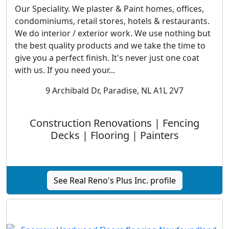
Our Speciality. We plaster & Paint homes, offices,
condominiums, retail stores, hotels & restaurants.
We do interior / exterior work. We use nothing but
the best quality products and we take the time to
give you a perfect finish. It's never just one coat
with us. If you need your...
9 Archibald Dr, Paradise, NL A1L 2V7
Construction Renovations | Fencing
Decks | Flooring | Painters
See Real Reno's Plus Inc. profile