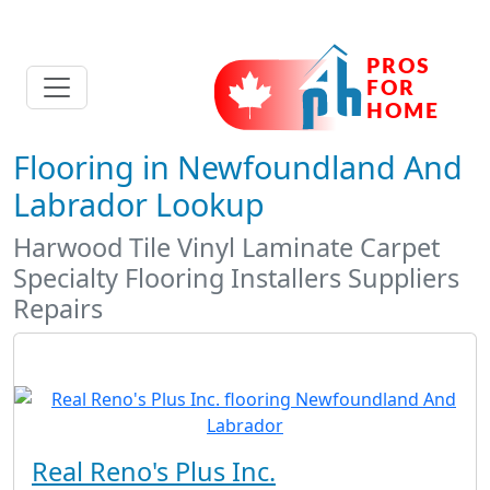
Flooring in Newfoundland And
Labrador Lookup
Harwood Tile Vinyl Laminate Carpet
Specialty Flooring Installers Suppliers
Repairs
Real Reno's Plus Inc.